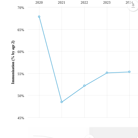
2020
2021
2022
2023
2024
70%
65%
Immunization (% by age 2)
60%
55%
50%
45%