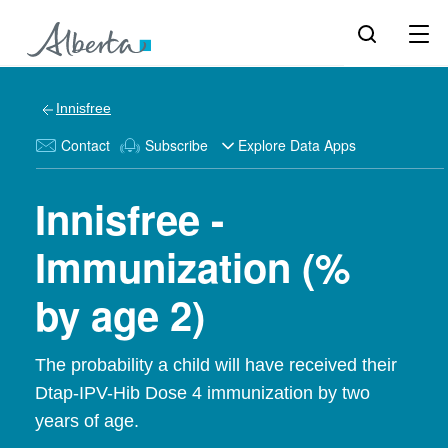
Innisfree
Contact
Subscribe
Explore Data Apps
Innisfree -
Immunization (%
by age 2)
The probability a child will have received their
Dtap-IPV-Hib Dose 4 immunization by two
years of age.