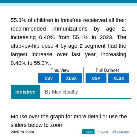
55.3% of children in Innisfree receieved all their
recommended immunizations by age 2,
increasing 0.40% from 55.1% in 2023. The
dtap-ipv-hib dose 4 by age 2 segment had the
largest increase over last year, increasing
0.40% to 55.3%.
This View
Full Dataset
CSV
XLSX
CSV
XLSX
Innisfree
By Municipality
Mouse over the graph for more detail or use the
sliders below to zoom
2020 to 2024
5 year
10 year
All available