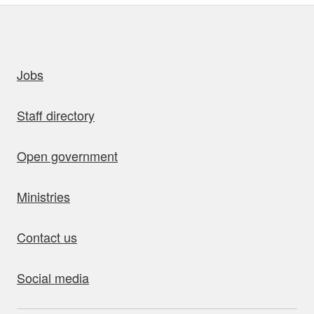
uick links
Jobs
Staff directory
Open government
Ministries
Contact us
Social media