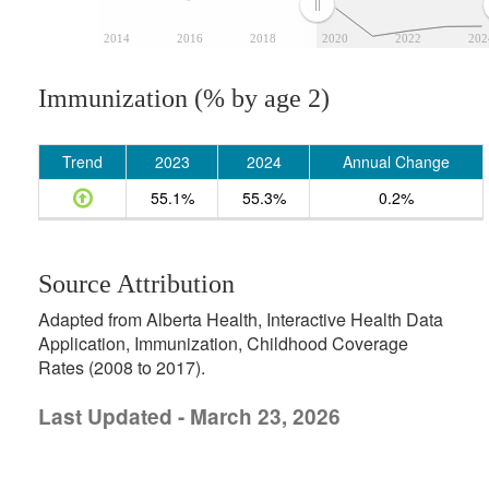
2014
2016
2018
2020
2022
202
Immunization (% by age 2)
Trend
2023
2024
Annual Change
55.1%
55.3%
0.2%
Source Attribution
Adapted from Alberta Health, Interactive Health Data
Application, Immunization, Childhood Coverage
Rates (2008 to 2017).
Last Updated - March 23, 2026