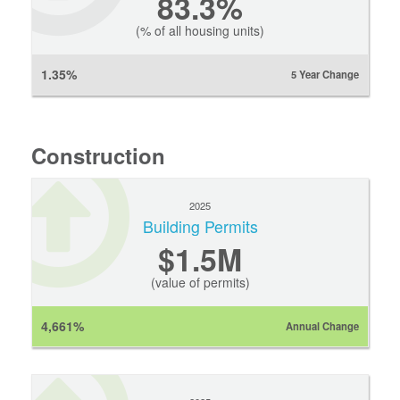
83.3%
(% of all housing units)
1.35%
5 Year Change
Construction
2025
Building Permits
$1.5M
(value of permits)
4,661%
Annual Change