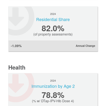
2024
Residential Share
82.0%
(of property assessments)
-1.09%
Annual Change
Health
2024
Immunization by Age 2
78.8%
(% w/ DTap-IPV-Hib Dose 4)