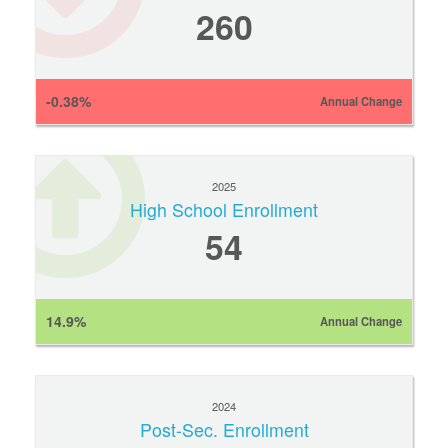
260
-0.38%
Annual Change
2025
High School Enrollment
54
14.9%
Annual Change
2024
Post-Sec. Enrollment