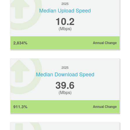
2025
Median Upload Speed
10.2
(Mbps)
2,834%
Annual Change
2025
Median Download Speed
39.6
(Mbps)
911.3%
Annual Change