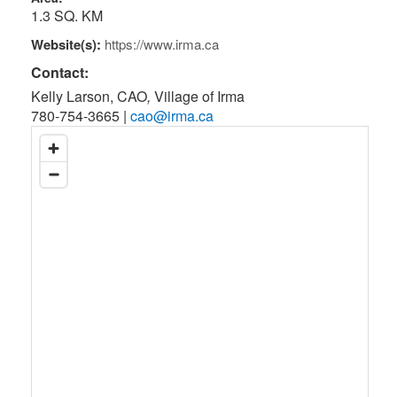
1.3 SQ. KM
Website(s):
https://www.irma.ca
Contact:
Kelly Larson, CAO
,
Village of Irma
780-754-3665
|
cao@irma.ca