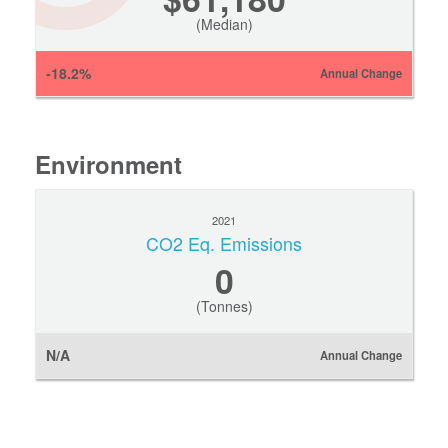
(Median)
-18.2%
Annual Change
Environment
2021
CO2 Eq. Emissions
0
(Tonnes)
N/A
Annual Change