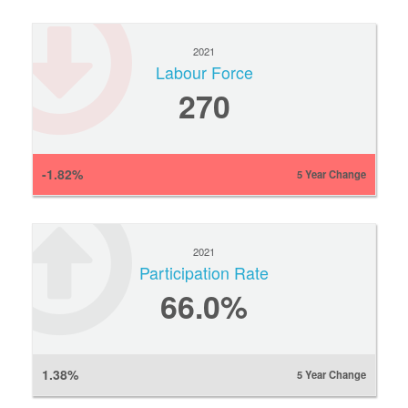
2021
Labour Force
270
-1.82%
5 Year Change
2021
Participation Rate
66.0%
1.38%
5 Year Change