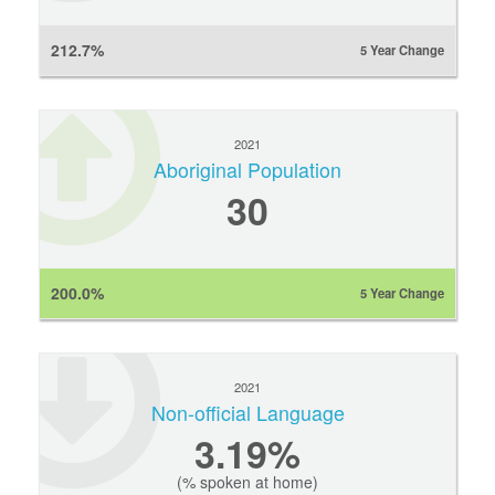
212.7%
5 Year Change
2021
Aboriginal Population
30
200.0%
5 Year Change
2021
Non-official Language
3.19%
(% spoken at home)