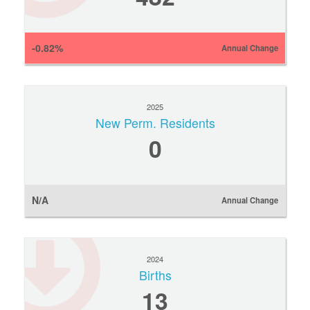
-0.82%
Annual Change
2025
New Perm. Residents
0
N/A
Annual Change
2024
Births
13