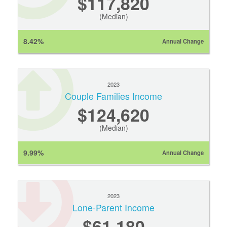
$117,820
(Median)
8.42%
Annual Change
2023
Couple Families Income
$124,620
(Median)
9.99%
Annual Change
2023
Lone-Parent Income
$61,180