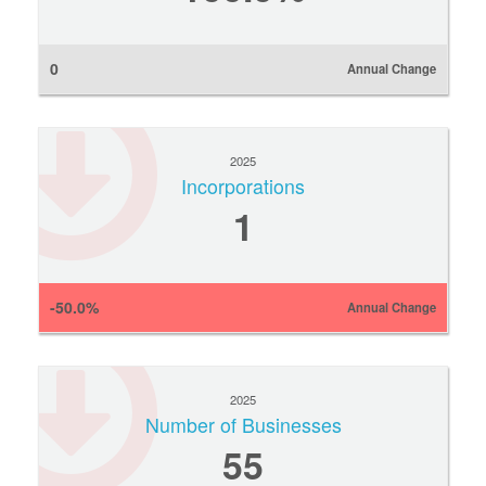
0
Annual Change
2025
Incorporations
1
-50.0%
Annual Change
2025
Number of Businesses
55