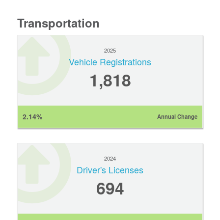
Transportation
2025
Vehicle Registrations
1,818
2.14%
Annual Change
2024
Driver's Licenses
694