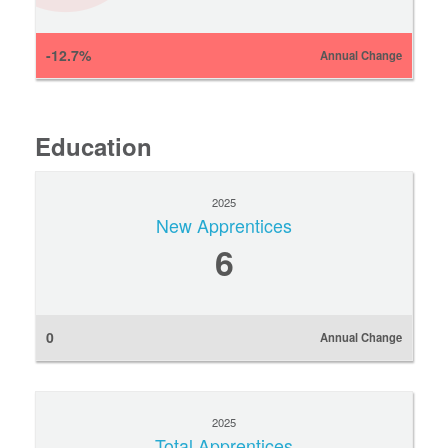
-12.7%
Annual Change
Education
2025
New Apprentices
6
0
Annual Change
2025
Total Apprentices