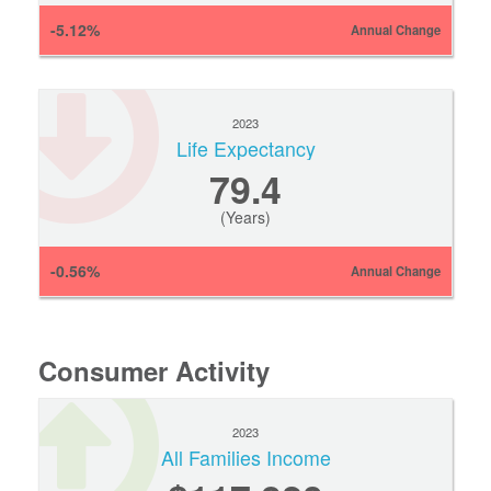
-5.12%
Annual Change
2023
Life Expectancy
79.4
(Years)
-0.56%
Annual Change
Consumer Activity
2023
All Families Income