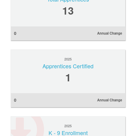
13
0
Annual Change
2025
Apprentices Certified
1
0
Annual Change
2025
K - 9 Enrollment