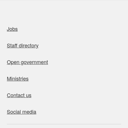
uick links
Jobs
Staff directory
Open government
Ministries
Contact us
Social media