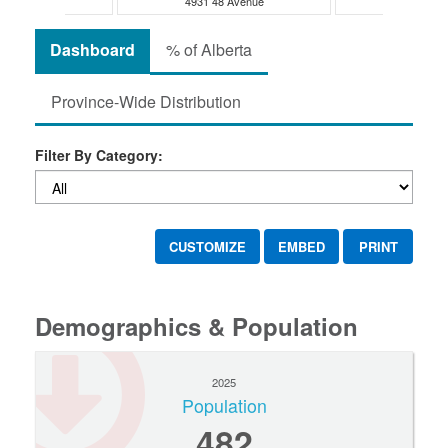
48 Avenue
4931 48 Avenue
5028 48 
Dashboard
% of Alberta
Province-Wide Distribution
Filter By Category:
CUSTOMIZE
EMBED
PRINT
Demographics & Population
2025
Population
482