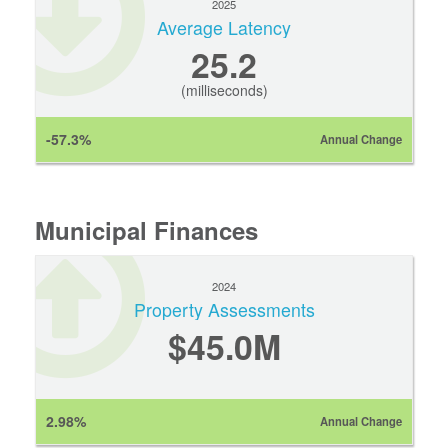
2025
Average Latency
25.2
(milliseconds)
-57.3%
Annual Change
Municipal Finances
2024
Property Assessments
$45.0M
2.98%
Annual Change