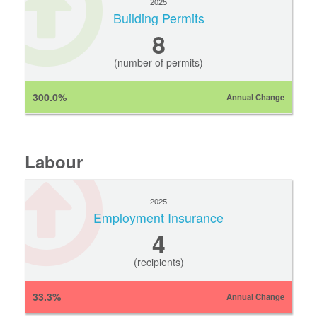
2025
Building Permits
8
(number of permits)
300.0%
Annual Change
Labour
2025
Employment Insurance
4
(recipients)
33.3%
Annual Change