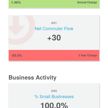
1.46%
Annual Change
2021
Net Commuter Flow
+30
-50.0%
5 Year Change
Business Activity
2025
% Small Businesses
100.0%