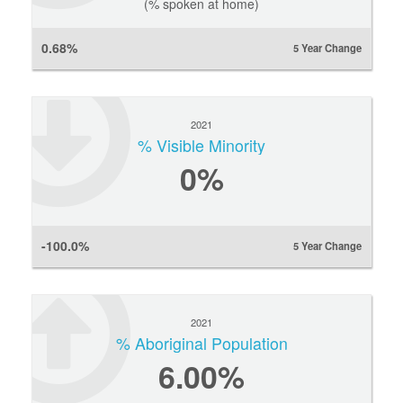
(% spoken at home)
0.68%
5 Year Change
2021
% Visible Minority
0
%
-100.0%
5 Year Change
2021
% Aboriginal Population
6.00%