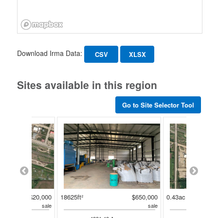
Download Irma Data:
CSV
XLSX
Sites available in this region
Go to Site Selector Tool
$20,000
18625ft²
$650,000
0.43ac
sale
sale