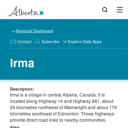
Regional Dashboard
Contact
Subscribe
Explore Data Apps
Irma
Description:
Irma is a village in central Alberta, Canada. It is
located along Highway 14 and Highway 881, about
29 kilometres northwest of Wainwright and about 178
kilometres southeast of Edmonton. Those highways
provide direct road links to nearby communities.
Area: