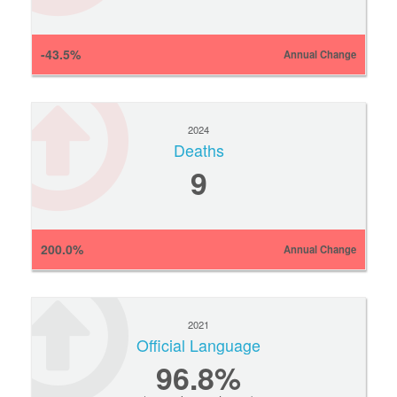
-43.5%
Annual Change
2024
Deaths
9
200.0%
Annual Change
2021
Official Language
96.8%