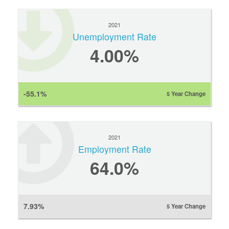
2021
Unemployment Rate
4.00%
-55.1%
5 Year Change
2021
Employment Rate
64.0%
7.93%
5 Year Change