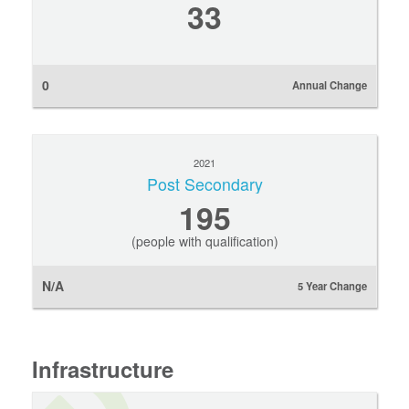
33
0
Annual Change
2021
Post Secondary
195
(people with qualification)
N/A
5 Year Change
Infrastructure