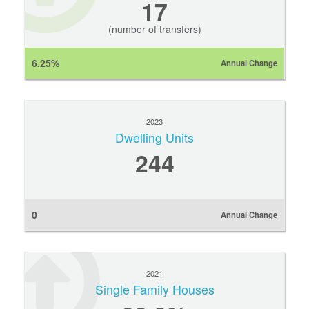
17
(number of transfers)
6.25%
Annual Change
2023
Dwelling Units
244
0
Annual Change
2021
Single Family Houses