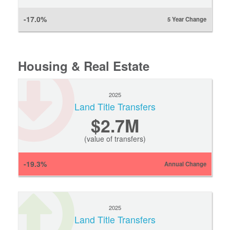
-17.0%
5 Year Change
Housing & Real Estate
2025
Land Title Transfers
$2.7M
(value of transfers)
-19.3%
Annual Change
2025
Land Title Transfers