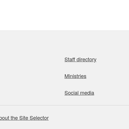
Staff directory
Ministries
Social media
bout the Site Selector