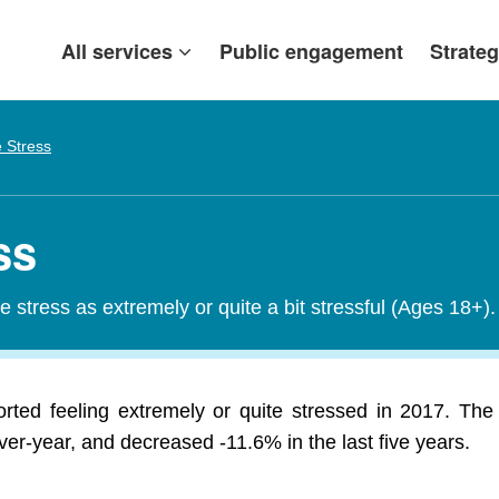
All services
Public engagement
Strateg
e Stress
ss
fe stress as extremely or quite a bit stressful (Ages 18+).
orted feeling extremely or quite stressed in 2017. The
er-year, and decreased -11.6% in the last five years.