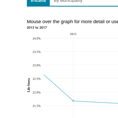
Irricana
By Municipality
Mouse over the graph for more detail or us
2013 to 2017
2013
24.0%
23.5%
23.0%
22.5%
Life Stress
22.0%
21.5%