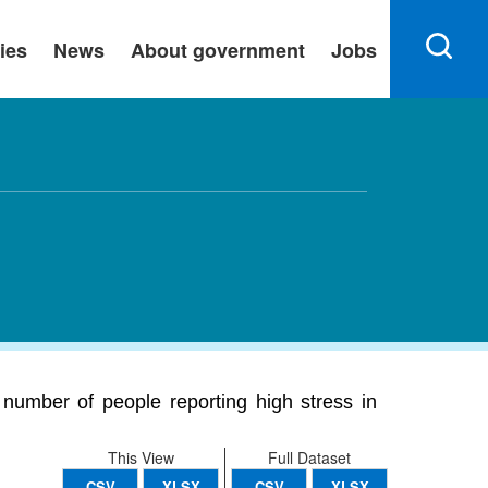
ies
News
About government
Jobs
 number of people reporting high stress in
This View
Full Dataset
CSV
XLSX
CSV
XLSX