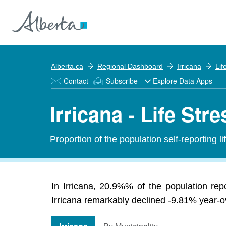
Alberta.ca
Regional Dashboard
Irricana
Lif
Contact
Subscribe
Explore Data Apps
Irricana - Life Stre
Proportion of the population self-reporting li
In Irricana, 20.9%% of the population rep
Irricana remarkably declined -9.81% year-ov