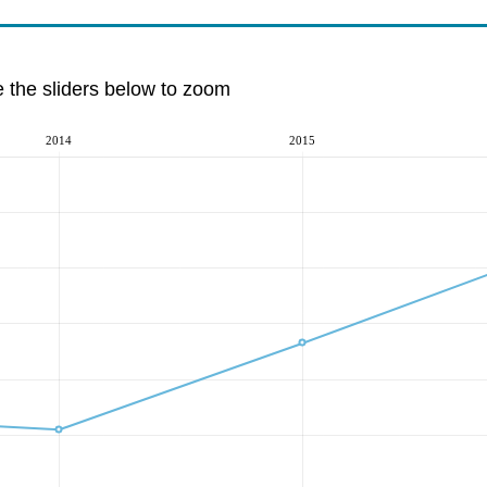
e the sliders below to zoom
2014
2015