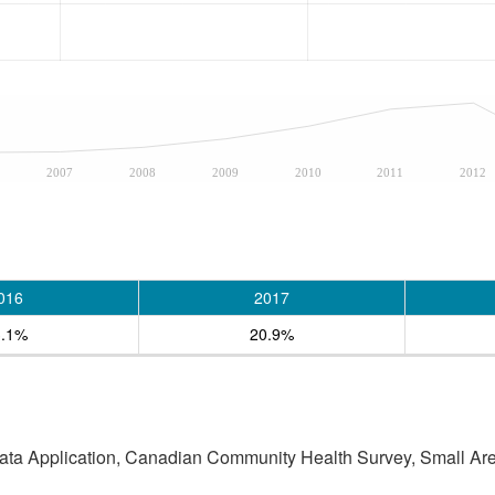
2007
2008
2009
2010
2011
2012
016
2017
3.1%
20.9%
Data Application, Canadian Community Health Survey, Small Are