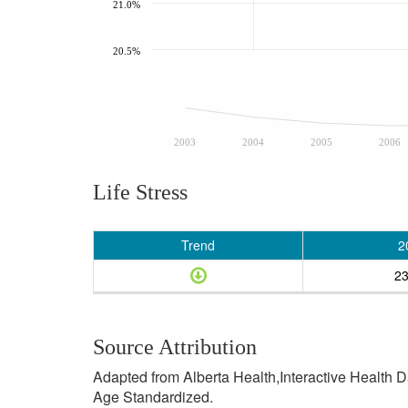
21.0%
20.5%
2003
2004
2005
2006
Life Stress
Trend
2
2
Source Attribution
Adapted from Alberta Health,Interactive Health 
Age Standardized.