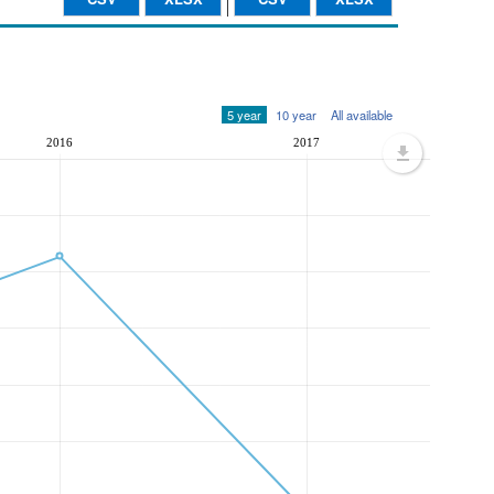
5 year
10 year
All available
2016
2017