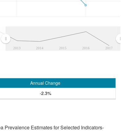
2013
2014
2015
2016
2017
Annual Change
-2.3%
a Prevalence Estimates for Selected Indicators-