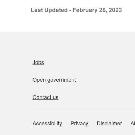
Last Updated - February 28, 2023
Quick links
Jobs
Open government
Contact us
Accessibility
Privacy
Disclaimer
A
About this site