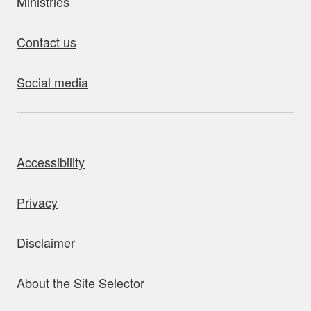
Ministries
Contact us
Social media
bout this site
Accessibility
Privacy
Disclaimer
About the Site Selector