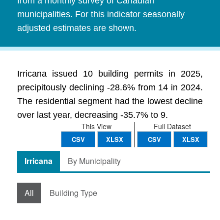
from a monthly survey of Canadian
municipalities. For this indicator seasonally
adjusted estimates are shown.
Irricana issued 10 building permits in 2025,
precipitously declining -28.6% from 14 in 2024.
The residential segment had the lowest decline
over last year, decreasing -35.7% to 9.
This View
Full Dataset
CSV
XLSX
CSV
XLSX
Irricana
By Municipality
All
Building Type