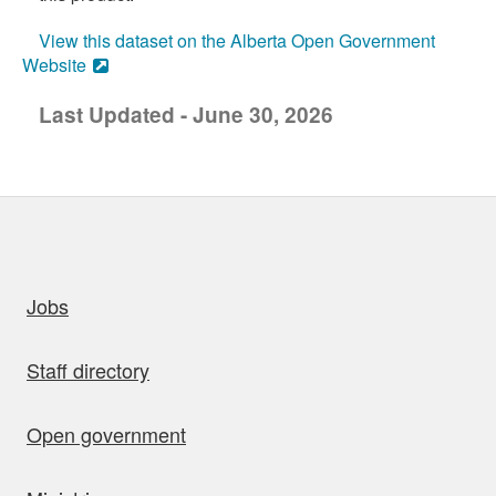
View this dataset on the Alberta Open Government
Website
Last Updated - June 30, 2026
uick links
Jobs
Staff directory
Open government