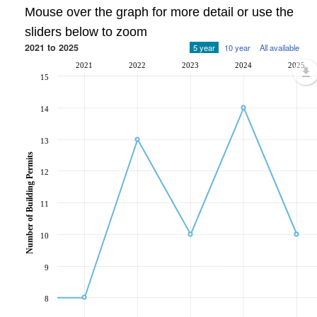
Mouse over the graph for more detail or use the
sliders below to zoom
2021 to 2025
5 year
10 year
All available
2021
2022
2023
2024
2025
15
14
13
Number of Building Permits
12
11
10
9
8