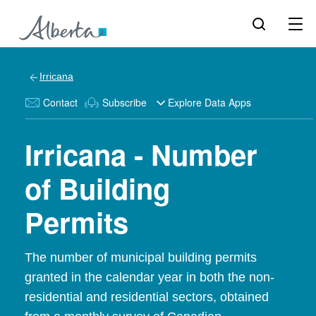
Irricana
Contact
Subscribe
Explore Data Apps
Irricana - Number
of Building
Permits
The number of municipal building permits
granted in the calendar year in both the non-
residential and residential sectors, obtained