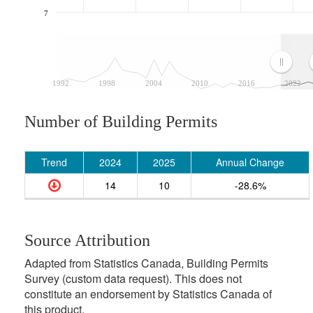
7
1992
1998
2004
2010
2016
2022
Number of Building Permits
Trend
2024
2025
Annual Change
14
10
-28.6%
Source Attribution
Adapted from Statistics Canada, Building Permits
Survey (custom data request). This does not
constitute an endorsement by Statistics Canada of
this product.