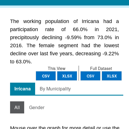
The working population of Irricana had a
participation rate of 66.0% in 2021,
precipitously declining -9.59% from 73.0% in
2016. The female segment had the lowest
decline over last five years, decreasing -9.22%
to 63.0%.
This View
Full Dataset
CSV
XLSX
CSV
XLSX
Irricana
By Municipality
All
Gender
Mouse over the graph for more detail or use the