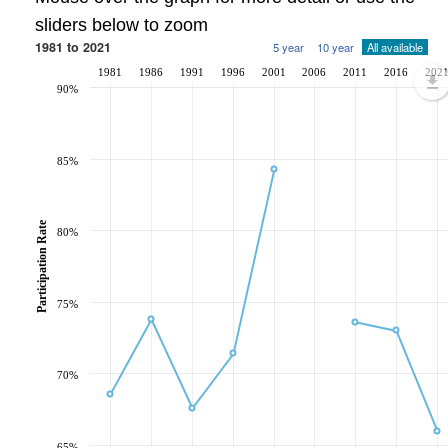
sliders below to zoom
1981 to 2021
5 year
10 year
All available
1981
1986
1991
1996
2001
2006
2011
2016
202
90%
85%
Participation Rate
80%
75%
70%
65%