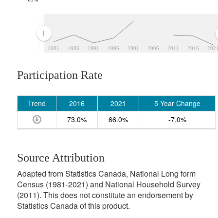
1981
1986
1991
1996
2001
2006
2011
2016
202
Participation Rate
Trend
2016
2021
5 Year Change
73.0%
66.0%
-7.0%
Source Attribution
Adapted from Statistics Canada, National Long form
Census (1981-2021) and National Household Survey
(2011). This does not constitute an endorsement by
Statistics Canada of this product.