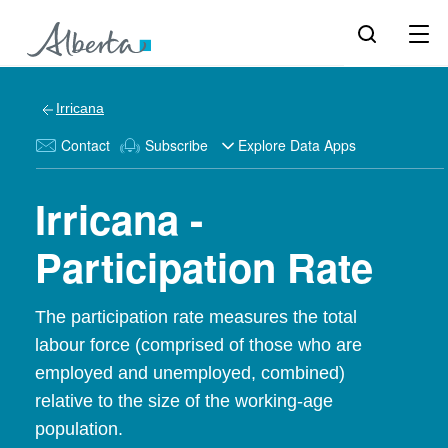
Irricana
Contact
Subscribe
Explore Data Apps
Irricana -
Participation Rate
The participation rate measures the total
labour force (comprised of those who are
employed and unemployed, combined)
relative to the size of the working-age
population.