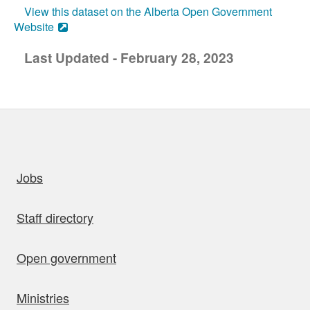
View this dataset on the Alberta Open Government
Website
Last Updated - February 28, 2023
uick links
Jobs
Staff directory
Open government
Ministries