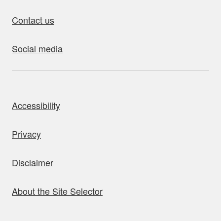
Contact us
Social media
bout this site
Accessibility
Privacy
Disclaimer
About the Site Selector