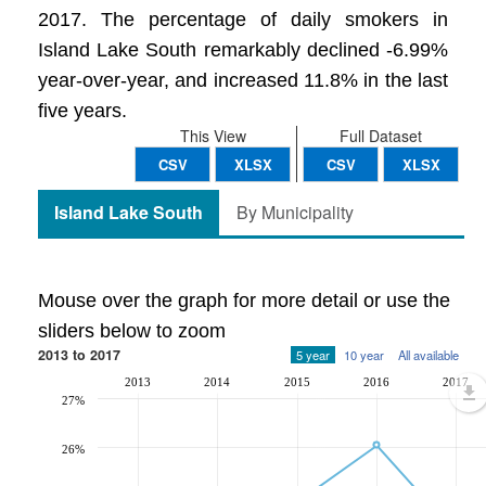
2017. The percentage of daily smokers in
Island Lake South remarkably declined -6.99%
year-over-year, and increased 11.8% in the last
five years.
This View
Full Dataset
CSV
XLSX
CSV
XLSX
Island Lake South
By Municipality
Mouse over the graph for more detail or use the
sliders below to zoom
2013 to 2017
5 year
10 year
All available
2013
2014
2015
2016
2017
27%
26%