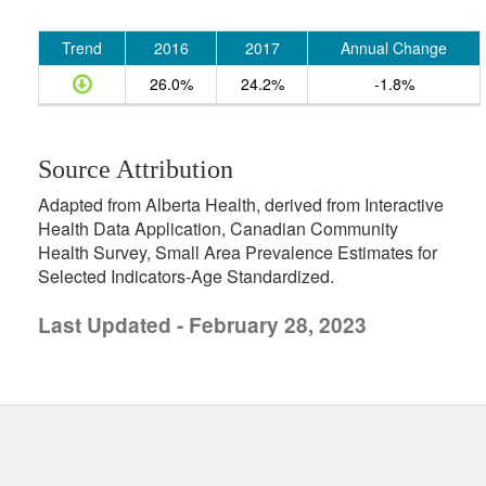
Trend
2016
2017
Annual Change
26.0%
24.2%
-1.8%
Source Attribution
Adapted from Alberta Health, derived from Interactive
Health Data Application, Canadian Community
Health Survey, Small Area Prevalence Estimates for
Selected Indicators-Age Standardized.
Last Updated - February 28, 2023