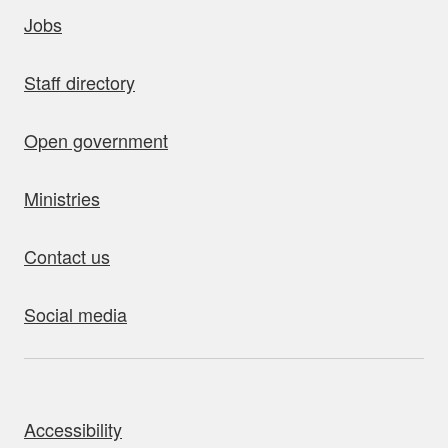
uick links
Jobs
Staff directory
Open government
Ministries
Contact us
Social media
bout this site
Accessibility