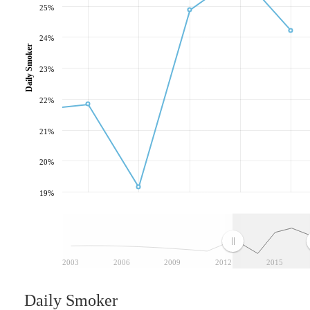
25%
24%
Daily Smoker
23%
22%
21%
20%
19%
2003
2006
2009
2012
2015
Daily Smoker