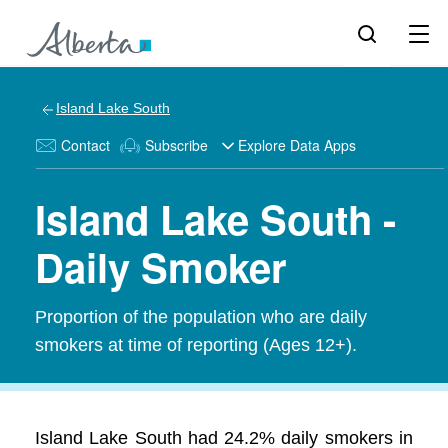
Island Lake South
Contact
Subscribe
Explore Data Apps
Island Lake South -
Daily Smoker
Proportion of the population who are daily
smokers at time of reporting (Ages 12+).
Island Lake South had 24.2% daily smokers in