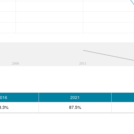
2006
2011
016
2021
3.3%
87.5%