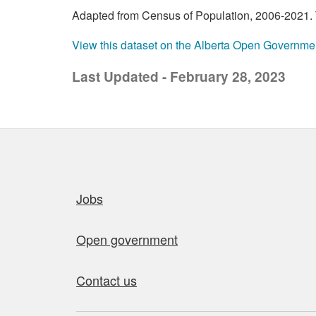
Adapted from Census of Population, 2006-2021. T
View this dataset on the Alberta Open Governme
Last Updated - February 28, 2023
Quick links
Jobs
Open government
Contact us