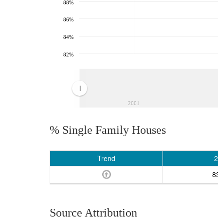
88%
86%
84%
82%
2001
% Single Family Houses
Trend
2
8
Source Attribution