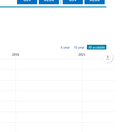
5 year
10 year
All available
2016
2021