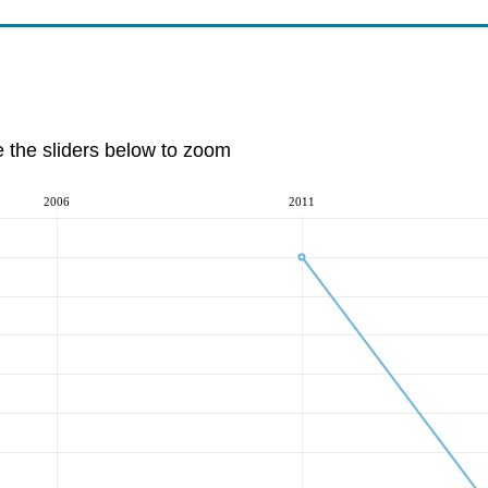
e the sliders below to zoom
2006
2011