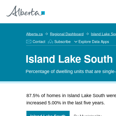
Alberta.ca
Regional Dashboard
Island Lake So
Contact
Subscribe
Explore Data Apps
Island Lake South
Percentage of dwelling units that are single
87.5% of homes in Island Lake South were 
increased 5.00% in the last five years.