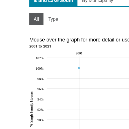
Island Lake South
By Municipality
All
Type
Mouse over the graph for more detail or us
2001 to 2021
2001
102%
100%
98%
96%
% Single Family Houses
94%
92%
90%