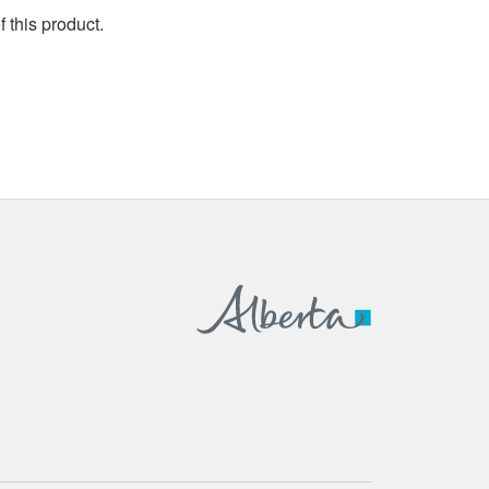
 this product.