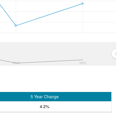
2016
2021
5 Year Change
4.2%