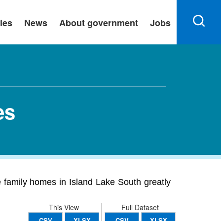
ies
News
About government
Jobs
es
 family homes in Island Lake South greatly
This View
Full Dataset
CSV
XLSX
CSV
XLSX