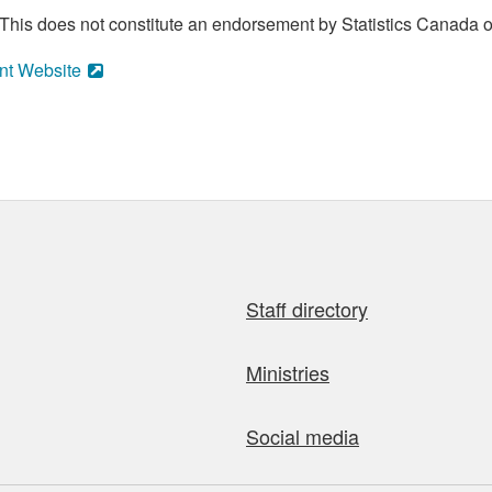
his does not constitute an endorsement by Statistics Canada of
nt Website
Staff directory
Ministries
Social media