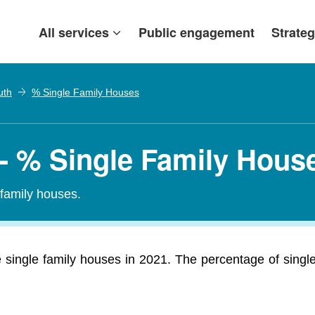
All services
Public engagement
Strateg
uth
% Single Family Houses
 - % Single Family Hous
-family houses.
single family houses in 2021. The percentage of single