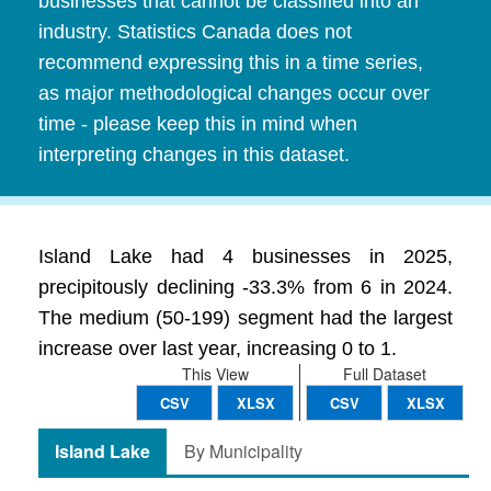
businesses that cannot be classified into an
industry. Statistics Canada does not
recommend expressing this in a time series,
as major methodological changes occur over
time - please keep this in mind when
interpreting changes in this dataset.
Island Lake had 4 businesses in 2025,
precipitously declining -33.3% from 6 in 2024.
The medium (50-199) segment had the largest
increase over last year, increasing 0 to 1.
This View
Full Dataset
CSV
XLSX
CSV
XLSX
Island Lake
By Municipality