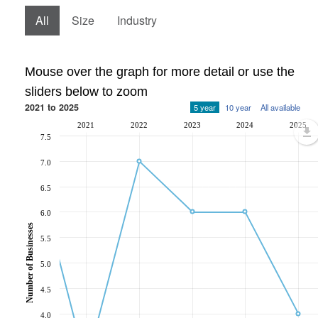
All
Size
Industry
Mouse over the graph for more detail or use the
sliders below to zoom
2021 to 2025
5 year
10 year
All available
2021
2022
2023
2024
2025
7.5
7.0
6.5
6.0
Number of Businesses
5.5
5.0
4.5
4.0