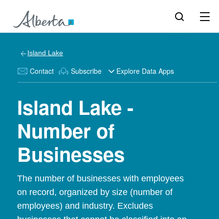
Island Lake
Contact
Subscribe
Explore Data Apps
Island Lake -
Number of
Businesses
The number of businesses with employees
on record, organized by size (number of
employees) and industry. Excludes