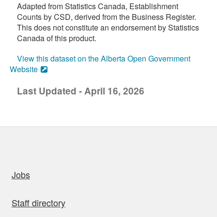
Adapted from Statistics Canada, Establishment
Counts by CSD, derived from the Business Register.
This does not constitute an endorsement by Statistics
Canada of this product.
View this dataset on the Alberta Open Government
Website
Last Updated - April 16, 2026
uick links
Jobs
Staff directory