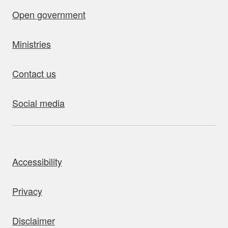
Open government
Ministries
Contact us
Social media
bout this site
Accessibility
Privacy
Disclaimer