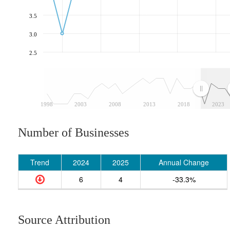
3.5
3.0
2.5
1998
2003
2008
2013
2018
2023
Number of Businesses
Trend
2024
2025
Annual Change
6
4
-33.3%
Source Attribution