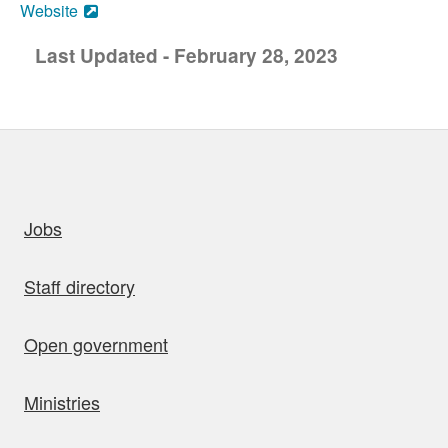
Website
Last Updated - February 28, 2023
uick links
Jobs
Staff directory
Open government
Ministries