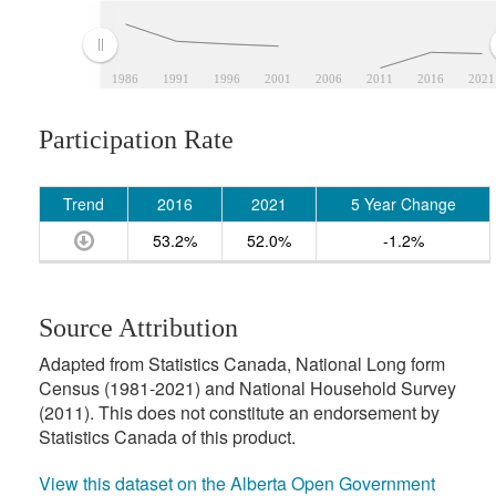
1986
1991
1996
2001
2006
2011
2016
2021
Participation Rate
Trend
2016
2021
5 Year Change
53.2%
52.0%
-1.2%
Source Attribution
Adapted from Statistics Canada, National Long form
Census (1981-2021) and National Household Survey
(2011). This does not constitute an endorsement by
Statistics Canada of this product.
View this dataset on the Alberta Open Government