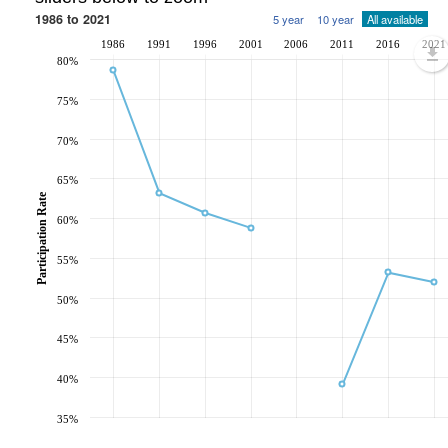
1986 to 2021
5 year
10 year
All available
1986
1991
1996
2001
2006
2011
2016
2021
80%
75%
70%
65%
Participation Rate
60%
55%
50%
45%
40%
35%