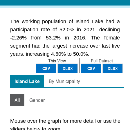
The working population of Island Lake had a
participation rate of 52.0% in 2021, declining
-2.26% from 53.2% in 2016. The female
segment had the largest increase over last five
years, increasing 4.60% to 50.0%.
This View
Full Dataset
CSV
XLSX
CSV
XLSX
Island Lake
By Municipality
All
Gender
Mouse over the graph for more detail or use the
sliders below to zoom