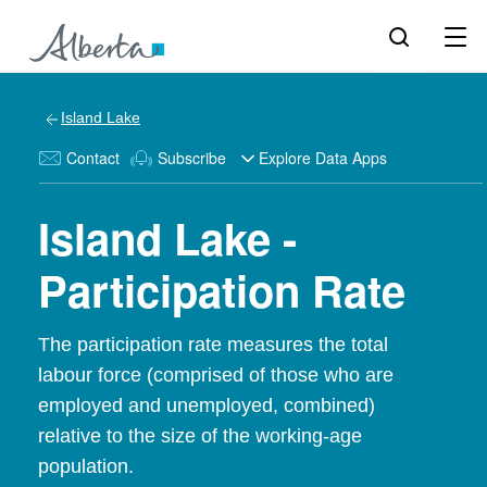
Island Lake
Contact
Subscribe
Explore Data Apps
Island Lake -
Participation Rate
The participation rate measures the total
labour force (comprised of those who are
employed and unemployed, combined)
relative to the size of the working-age
population.