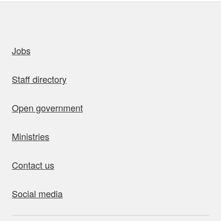
uick links
Jobs
Staff directory
Open government
Ministries
Contact us
Social media