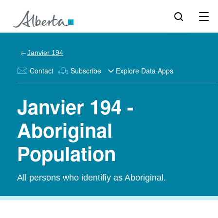
Janvier 194
Contact
Subscribe
Explore Data Apps
Janvier 194 -
Aboriginal
Population
All persons who identifiy as Aboriginal.