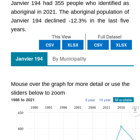
Janvier 194 had 355 people who identified as
aboriginal in 2021. The aboriginal population of
Janvier 194 declined -12.3% in the last five
years.
This View
Full Dataset
CSV
XLSX
CSV
XLSX
Janvier 194
By Municipality
Mouse over the graph for more detail or use the
sliders below to zoom
1986 to 2021
5 year
10 year
All available
1986
1991
1996
2001
2006
2011
2016
2021
450
400