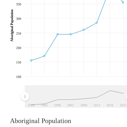
350
Aboriginal Population
300
250
200
150
100
1986
1991
1996
2001
2006
2011
2016
2021
Aboriginal Population