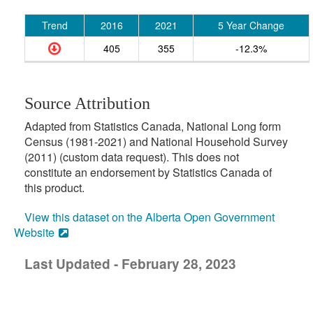
Trend
2016
2021
5 Year Change
405
355
-12.3%
Source Attribution
Adapted from Statistics Canada, National Long form
Census (1981-2021) and National Household Survey
(2011) (custom data request). This does not
constitute an endorsement by Statistics Canada of
this product.
View this dataset on the Alberta Open Government
Website
Last Updated - February 28, 2023