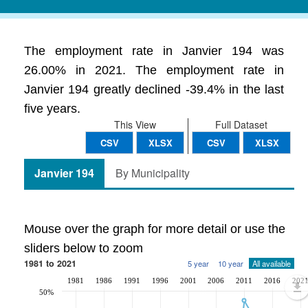
The employment rate in Janvier 194 was
26.00% in 2021. The employment rate in
Janvier 194 greatly declined -39.4% in the last
five years.
This View
Full Dataset
CSV
XLSX
CSV
XLSX
Janvier 194
By Municipality
Mouse over the graph for more detail or use the
sliders below to zoom
1981 to 2021
5 year
10 year
All available
1981
1986
1991
1996
2001
2006
2011
2016
202
50%