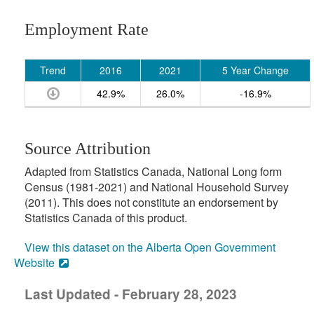
Employment Rate
Trend
2016
2021
5 Year Change
42.9%
26.0%
-16.9%
Source Attribution
Adapted from Statistics Canada, National Long form
Census (1981-2021) and National Household Survey
(2011). This does not constitute an endorsement by
Statistics Canada of this product.
View this dataset on the Alberta Open Government
Website
Last Updated - February 28, 2023