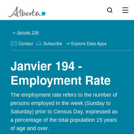
Janvier 194
Contact
Subscribe
Explore Data Apps
Janvier 194 -
Employment Rate
The employment rate refers to the number of
persons employed in the week (Sunday to
Saturday) prior to Census Day, expressed as
a percentage of the total population 15 years
of age and over.