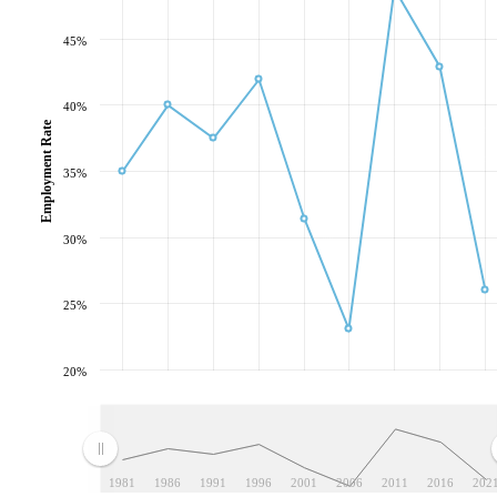
45%
40%
Employment Rate
35%
30%
25%
20%
1981
1986
1991
1996
2001
2006
2011
2016
202