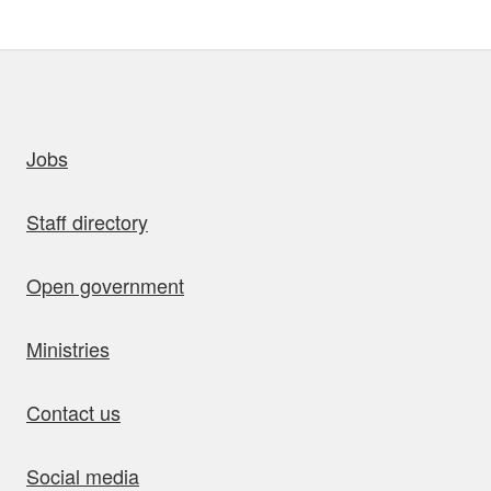
uick links
Jobs
Staff directory
Open government
Ministries
Contact us
Social media