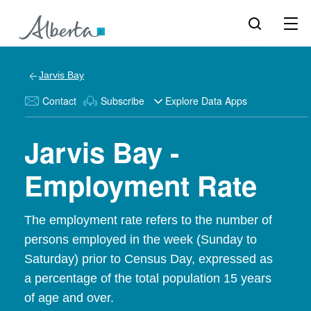
Jarvis Bay
Contact
Subscribe
Explore Data Apps
Jarvis Bay -
Employment Rate
The employment rate refers to the number of
persons employed in the week (Sunday to
Saturday) prior to Census Day, expressed as
a percentage of the total population 15 years
of age and over.