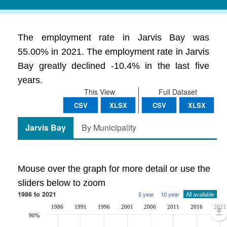
The employment rate in Jarvis Bay was
55.00% in 2021. The employment rate in Jarvis
Bay greatly declined -10.4% in the last five
years.
This View
Full Dataset
CSV
XLSX
CSV
XLSX
Jarvis Bay
By Municipality
Mouse over the graph for more detail or use the
sliders below to zoom
1986 to 2021
5 year
10 year
All available
1986
1991
1996
2001
2006
2011
2016
2021
90%