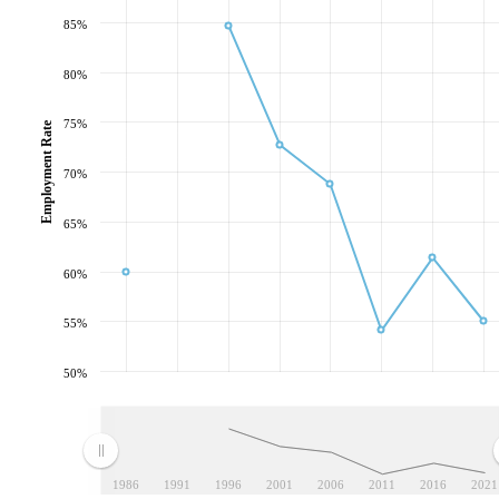
85%
80%
75%
Employment Rate
70%
65%
60%
55%
50%
1986
1991
1996
2001
2006
2011
2016
2021