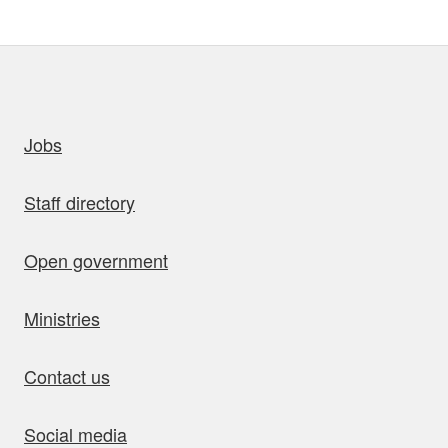
uick links
Jobs
Staff directory
Open government
Ministries
Contact us
Social media