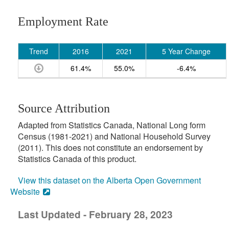
Employment Rate
Trend
2016
2021
5 Year Change
61.4%
55.0%
-6.4%
Source Attribution
Adapted from Statistics Canada, National Long form
Census (1981-2021) and National Household Survey
(2011). This does not constitute an endorsement by
Statistics Canada of this product.
View this dataset on the Alberta Open Government
Website
Last Updated - February 28, 2023