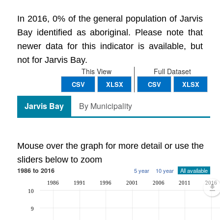
In 2016, 0% of the general population of Jarvis
Bay identified as aboriginal. Please note that
newer data for this indicator is available, but
not for Jarvis Bay.
This View
Full Dataset
CSV
XLSX
CSV
XLSX
Jarvis Bay
By Municipality
Mouse over the graph for more detail or use the
sliders below to zoom
1986 to 2016
5 year
10 year
All available
1986
1991
1996
2001
2006
2011
2016
10
9