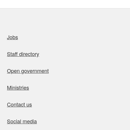
uick links
Jobs
Staff directory
Open government
Ministries
Contact us
Social media