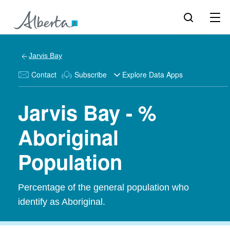
Jarvis Bay
Contact
Subscribe
Explore Data Apps
Jarvis Bay - %
Aboriginal
Population
Percentage of the general population who
identify as Aboriginal.