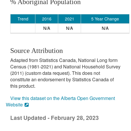
% Aboriginal Population
Trend
2016
2021
5 Year Change
N/A
N/A
N/A
Source Attribution
Adapted from Statistics Canada, National Long form
Census (1981-2021) and National Household Survey
(2011) (custom data request). This does not
constitute an endorsement by Statistics Canada of
this product.
View this dataset on the Alberta Open Government
Website
Last Updated - February 28, 2023