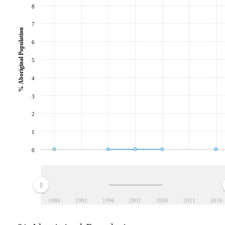
8
7
% Aboriginal Population
6
5
4
3
2
1
0
1986
1991
1996
2001
2006
2011
2016