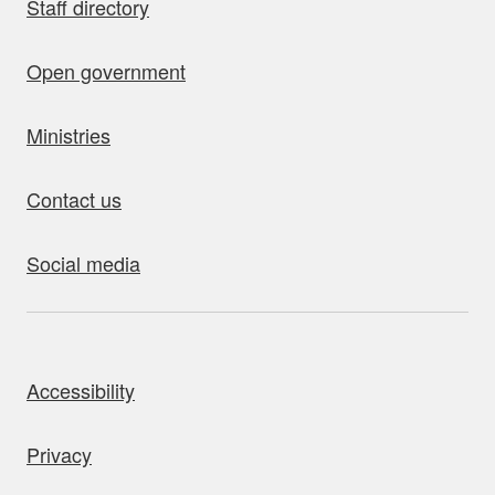
Staff directory
Open government
Ministries
Contact us
Social media
bout this site
Accessibility
Privacy