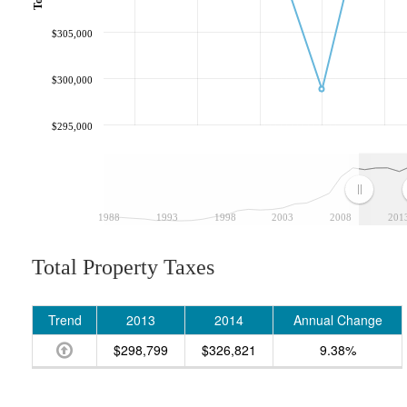
$305,000
$300,000
$295,000
1988
1993
1998
2003
2008
201
Total Property Taxes
Trend
2013
2014
Annual Change
$298,799
$326,821
9.38%