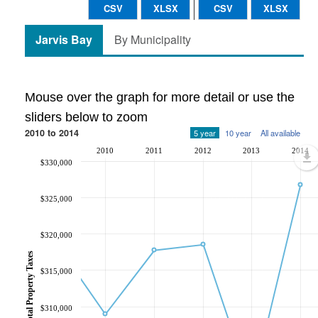
CSV
XLSX
CSV
XLSX
Jarvis Bay
By Municipality
Mouse over the graph for more detail or use the
sliders below to zoom
2010 to 2014
5 year
10 year
All available
2010
2011
2012
2013
2014
$330,000
$325,000
$320,000
Total Property Taxes
$315,000
$310,000