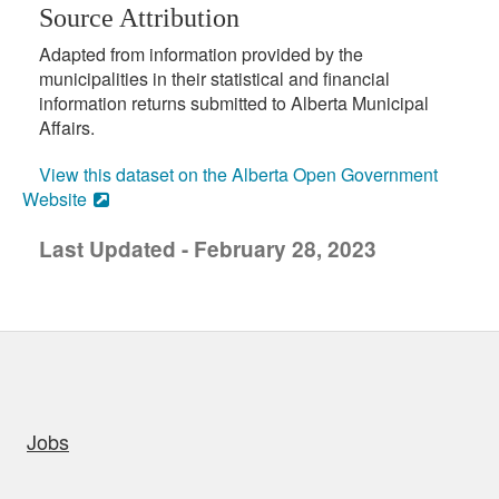
Source Attribution
Adapted from information provided by the
municipalities in their statistical and financial
information returns submitted to Alberta Municipal
Affairs.
View this dataset on the Alberta Open Government
Website
Last Updated - February 28, 2023
uick links
Jobs