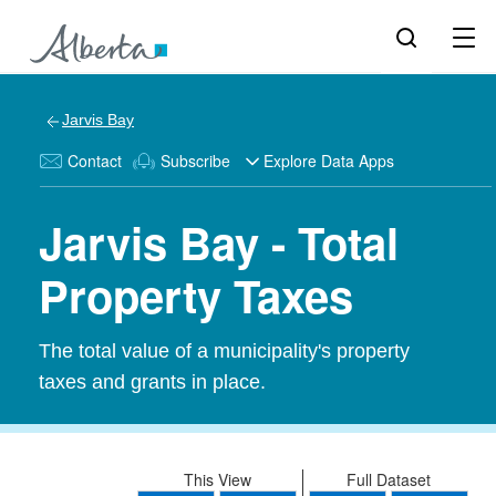
Jarvis Bay
Contact
Subscribe
Explore Data Apps
Jarvis Bay - Total
Property Taxes
The total value of a municipality's property
taxes and grants in place.
This View
Full Dataset