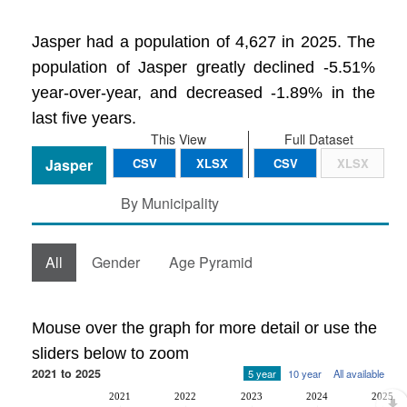
Jasper had a population of 4,627 in 2025. The
population of Jasper greatly declined -5.51%
year-over-year, and decreased -1.89% in the
last five years.
This View
Full Dataset
Jasper
CSV
XLSX
CSV
XLSX
By Municipality
All
Gender
Age Pyramid
Mouse over the graph for more detail or use the
sliders below to zoom
2021 to 2025
5 year
10 year
All available
2021
2022
2023
2024
2025