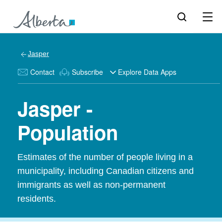
Jasper
Contact
Subscribe
Explore Data Apps
Jasper -
Population
Estimates of the number of people living in a
municipality, including Canadian citizens and
immigrants as well as non-permanent
residents.