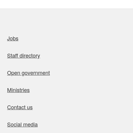
uick links
Jobs
Staff directory
Open government
Ministries
Contact us
Social media