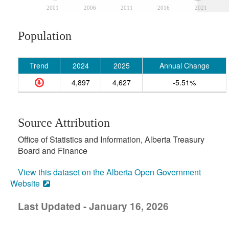
2001
2006
2011
2016
2021
Population
Trend
2024
2025
Annual Change
4,897
4,627
-5.51%
Source Attribution
Office of Statistics and Information, Alberta Treasury
Board and Finance
View this dataset on the Alberta Open Government
Website
Last Updated - January 16, 2026