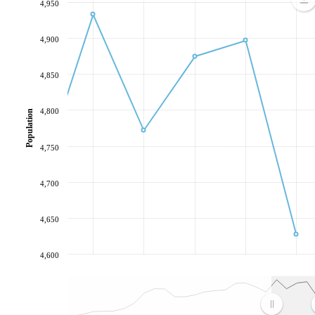
4,950
4,900
4,850
4,800
Population
4,750
4,700
4,650
4,600