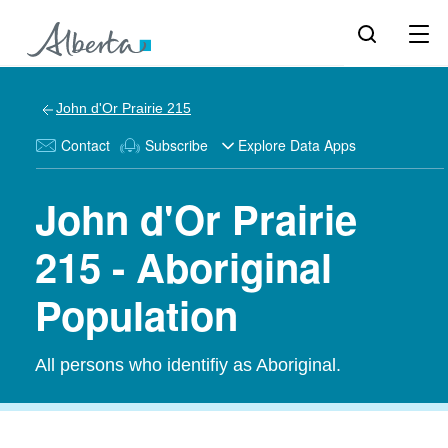
John d'Or Prairie 215
Contact
Subscribe
Explore Data Apps
John d'Or Prairie
215 - Aboriginal
Population
All persons who identifiy as Aboriginal.