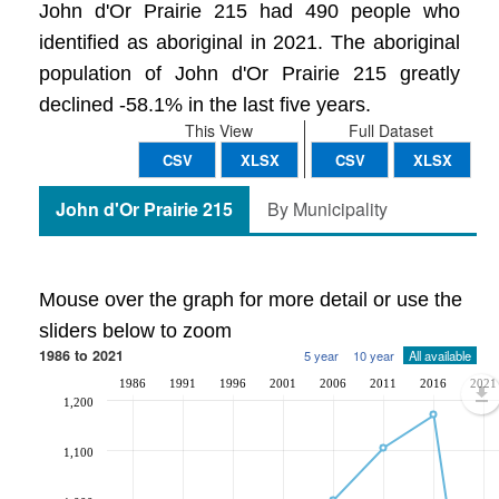
John d'Or Prairie 215 had 490 people who
identified as aboriginal in 2021. The aboriginal
population of John d'Or Prairie 215 greatly
declined -58.1% in the last five years.
This View
Full Dataset
CSV
XLSX
CSV
XLSX
John d'Or Prairie 215
By Municipality
Mouse over the graph for more detail or use the
sliders below to zoom
1986 to 2021
5 year
10 year
All available
1986
1991
1996
2001
2006
2011
2016
2021
1,200
1,100