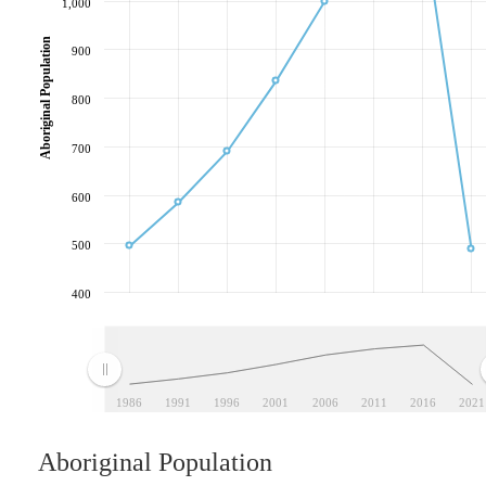
1,000
Aboriginal Population
900
800
700
600
500
400
1986
1991
1996
2001
2006
2011
2016
2021
Aboriginal Population