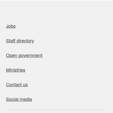
uick links
Jobs
Staff directory
Open government
Ministries
Contact us
Social media