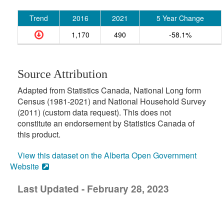
Trend
2016
2021
5 Year Change
1,170
490
-58.1%
Source Attribution
Adapted from Statistics Canada, National Long form
Census (1981-2021) and National Household Survey
(2011) (custom data request). This does not
constitute an endorsement by Statistics Canada of
this product.
View this dataset on the Alberta Open Government
Website
Last Updated - February 28, 2023