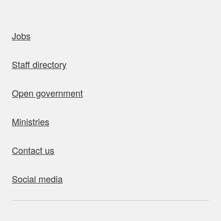
uick links
Jobs
Staff directory
Open government
Ministries
Contact us
Social media