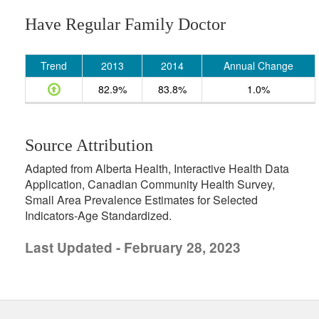
Have Regular Family Doctor
Trend
2013
2014
Annual Change
82.9%
83.8%
1.0%
Source Attribution
Adapted from Alberta Health, Interactive Health Data
Application, Canadian Community Health Survey,
Small Area Prevalence Estimates for Selected
Indicators-Age Standardized.
Last Updated - February 28, 2023