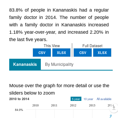
83.8% of people in Kananaskis had a regular
family doctor in 2014. The number of people
with a family doctor in Kananaskis increased
1.18% year-over-year, and increased 2.20% in
the last five years.
This View
Full Dataset
CSV
XLSX
CSV
XLSX
Kananaskis
By Municipality
Mouse over the graph for more detail or use the
sliders below to zoom
2010 to 2014
5 year
10 year
All available
2010
2011
2012
2013
2014
84.0%