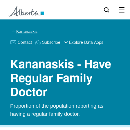
Kananaskis
Contact
Subscribe
Explore Data Apps
Kananaskis - Have
Regular Family
Doctor
Proportion of the population reporting as
having a regular family doctor.