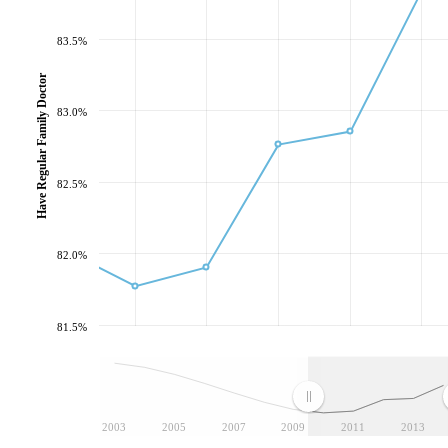
83.5%
Have Regular Family Doctor
83.0%
82.5%
82.0%
81.5%
2003
2005
2007
2009
2011
2013