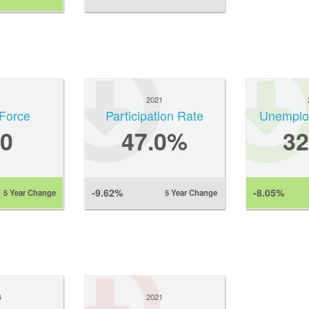
1
2021
Force
Participation Rate
Unemplo
0
47.0%
3
-9.62%
-8.05%
5 Year Change
5 Year Change
4
2021