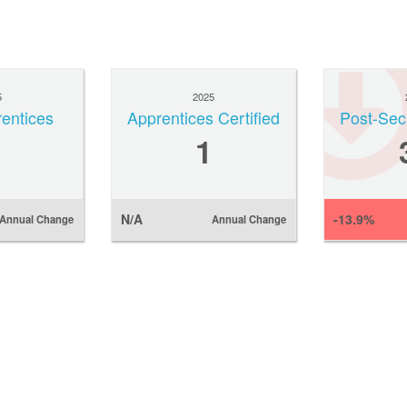
5
2025
rentices
Apprentices Certified
Post-Sec
1
N/A
-13.9%
Annual Change
Annual Change