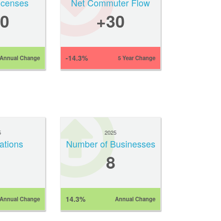
Licenses
Net Commuter Flow
0
+30
-14.3%
Annual Change
5 Year Change
5
2025
ations
Number of Businesses
8
14.3%
Annual Change
Annual Change