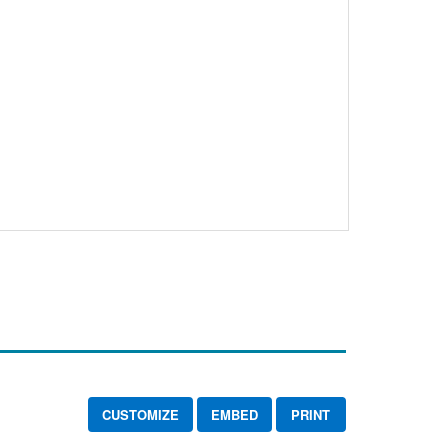
CUSTOMIZE
EMBED
PRINT