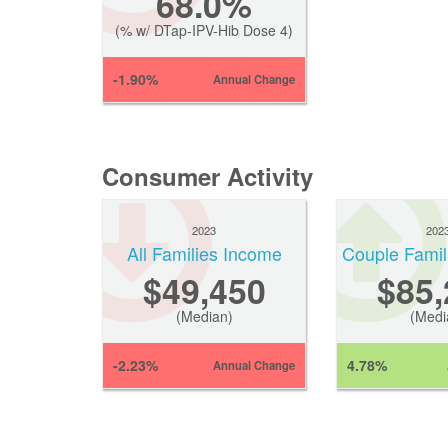
68.0%
(% w/ DTap-IPV-Hib Dose 4)
-1.90%
Annual Change
Consumer Activity
2023
202
All Families Income
Couple Famil
$49,450
$85,
(Median)
(Medi
-2.23%
4.78%
Annual Change