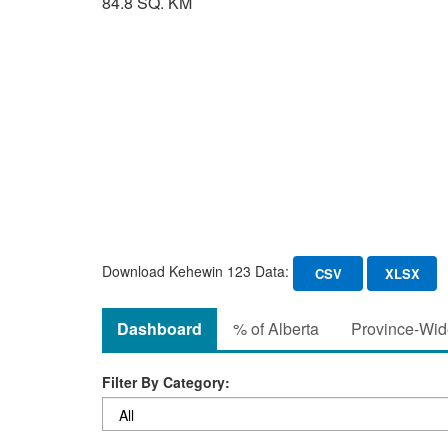
84.8 SQ. KM
Download Kehewin 123 Data:
CSV
XLSX
Dashboard
% of Alberta
Province-Wide
Filter By Category: