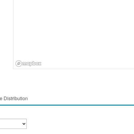
 Distribution