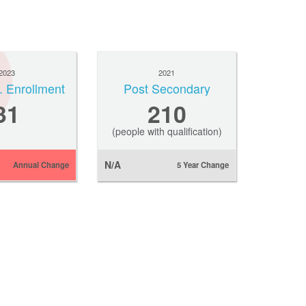
2023
2021
. Enrollment
Post Secondary
31
210
(people with qualification)
N/A
Annual Change
5 Year Change