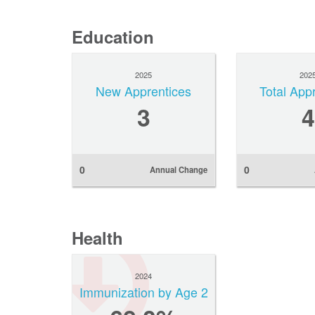
Education
2025
202
New Apprentices
Total App
3
4
0
0
Annual Change
Health
2024
Immunization by Age 2