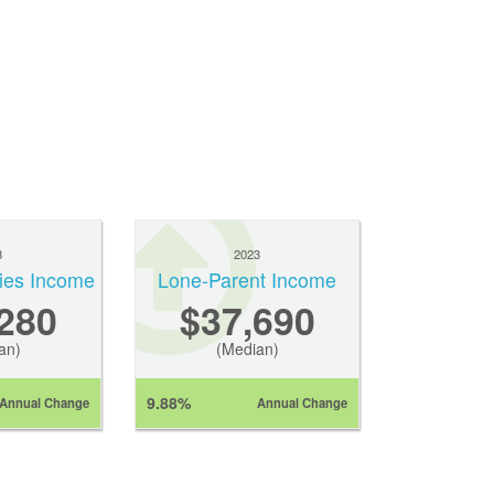
3
2023
ies Income
Lone-Parent Income
280
$37,690
an)
(Median)
9.88%
Annual Change
Annual Change