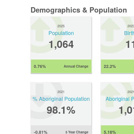
Demographics & Population
2025
202
Population
Birt
1,064
1
0.76%
22.2%
Annual Change
2021
202
% Aboriginal Population
Aboriginal 
98.1%
1,0
-0.81%
5.18%
5 Year Change