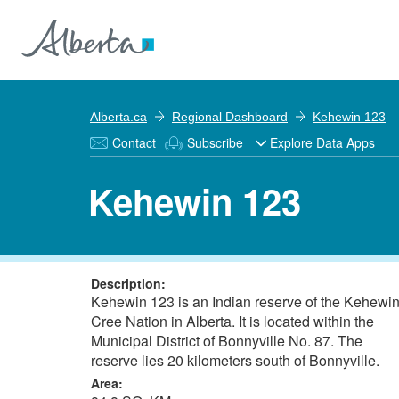
Alberta.ca
Regional Dashboard
Kehewin 123
Contact
Subscribe
Explore Data Apps
Kehewin 123
Description:
Kehewin 123 is an Indian reserve of the Kehewi
Cree Nation in Alberta. It is located within the
Municipal District of Bonnyville No. 87. The
reserve lies 20 kilometers south of Bonnyville.
Area: