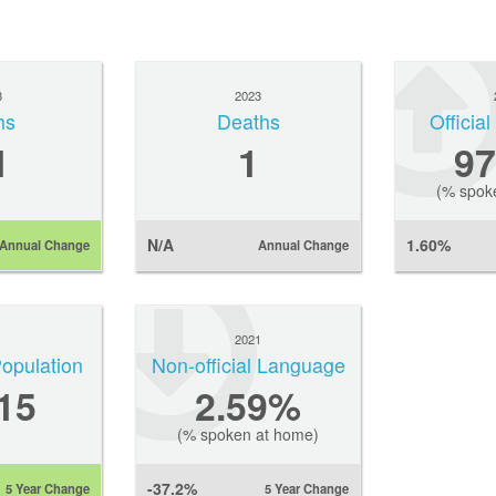
3
2023
hs
Deaths
Officia
1
1
9
(% spok
N/A
1.60%
Annual Change
Annual Change
1
2021
Population
Non-official Language
15
2.59%
(% spoken at home)
-37.2%
5 Year Change
5 Year Change