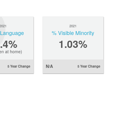
2021
2021
l Language
% Visible Minority
7.4%
1.03%
en at home)
N/A
5 Year Change
5 Year Change