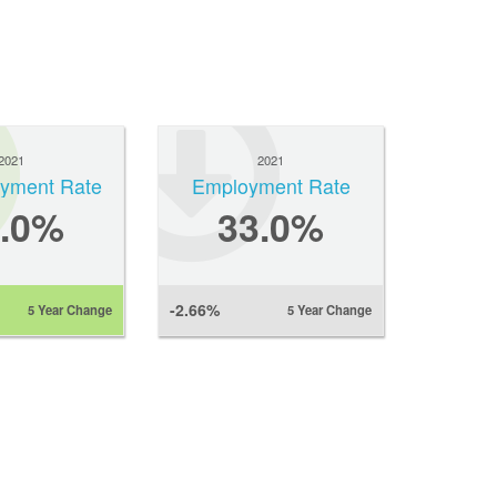
2021
2021
yment Rate
Employment Rate
2.0%
33.0%
-2.66%
5 Year Change
5 Year Change