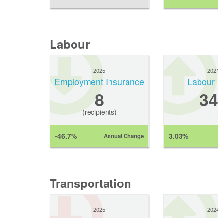
Labour
2025
202
Employment Insurance
Labour 
8
34
(recipients)
-46.7%
3.03%
Annual Change
Transportation
2025
202