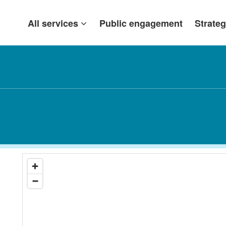
All services
Public engagement
Strateg
n