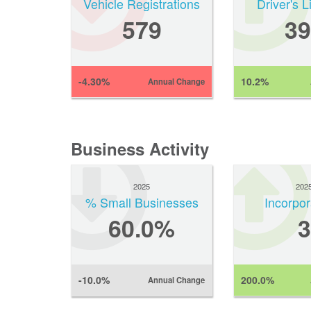
Vehicle Registrations
Driver's 
579
39
-4.30%
10.2%
Annual Change
Business Activity
2025
202
% Small Businesses
Incorpor
60.0%
3
-10.0%
200.0%
Annual Change