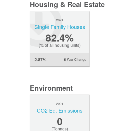
Housing & Real Estate
2021
Single Family Houses
82.4%
(% of all housing units)
-2.87%
5 Year Change
Environment
2021
CO2 Eq. Emissions
0
(Tonnes)