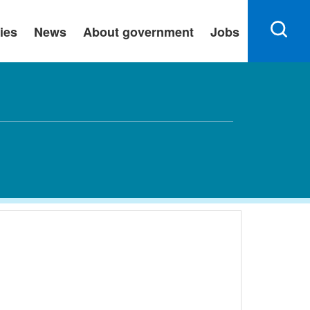
ies
News
About government
Jobs