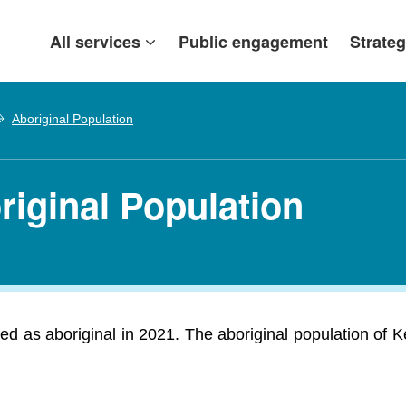
All services
Public engagement
Strateg
Aboriginal Population
riginal Population
d as aboriginal in 2021. The aboriginal population of K