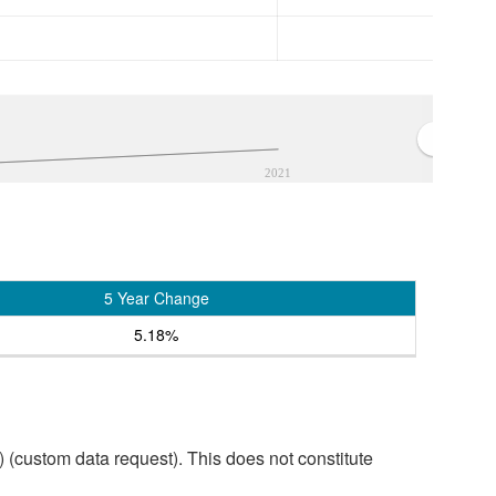
2021
5 Year Change
5.18%
custom data request). This does not constitute