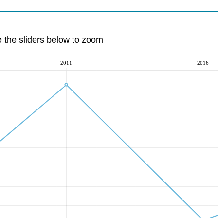
e the sliders below to zoom
2011
2016