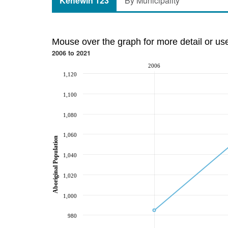
Kehewin 123
By Municipality
Mouse over the graph for more detail or us
2006 to 2021
2006
1,120
1,100
1,080
1,060
Aboriginal Population
1,040
1,020
1,000
980