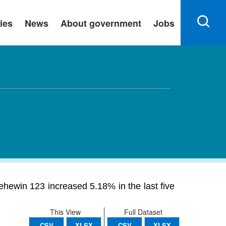
ies
News
About government
Jobs
ehewin 123 increased 5.18% in the last five
This View
Full Dataset
CSV
XLSX
CSV
XLSX