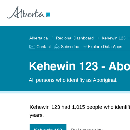
Alberta.ca
Regional Dashboard
Kehewin 123
Contact
Subscribe
Explore Data Apps
Kehewin 123 - Abo
All persons who identifiy as Aboriginal.
Kehewin 123 had 1,015 people who identifie
years.