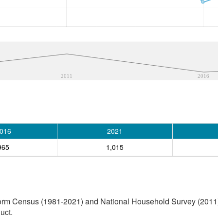
2011
2016
016
2021
965
1,015
orm Census (1981-2021) and National Household Survey (2011) (
uct.