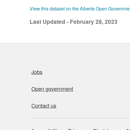
View this dataset on the Alberta Open Governme
Last Updated - February 28, 2023
Quick links
Jobs
Open government
Contact us