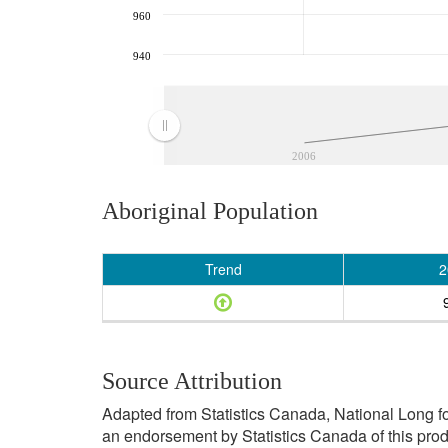
960
940
2006
Aboriginal Population
Trend
2
Source Attribution
Adapted from Statistics Canada, National Long f
an endorsement by Statistics Canada of this prod