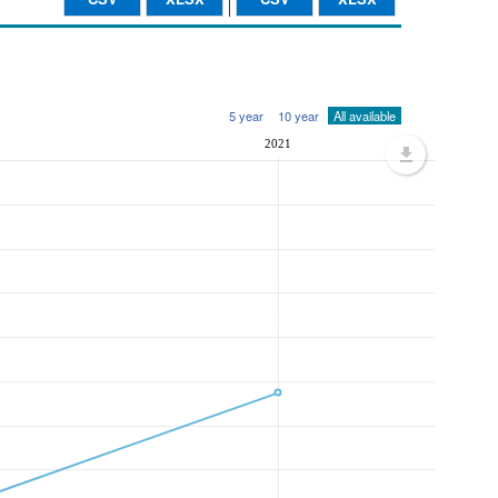
5 year
10 year
All available
2021