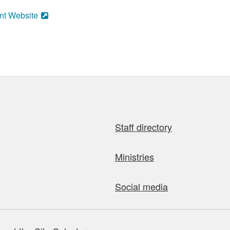
nt Website
Staff directory
Ministries
Social media