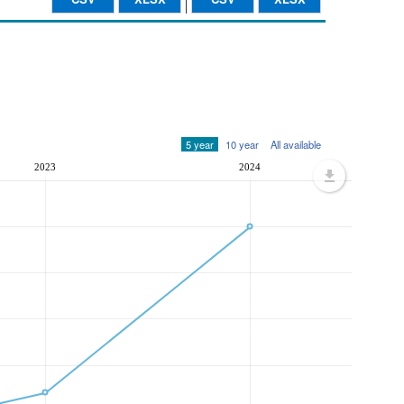
5 year
10 year
All available
2023
2024