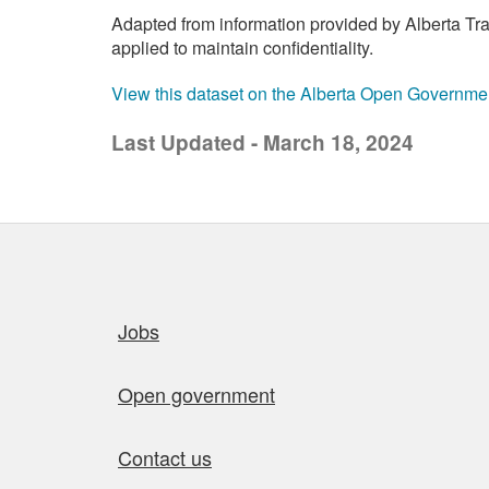
Adapted from information provided by Alberta Tran
applied to maintain confidentiality.
View this dataset on the Alberta Open Governme
Last Updated - March 18, 2024
Quick links
Jobs
Open government
Contact us