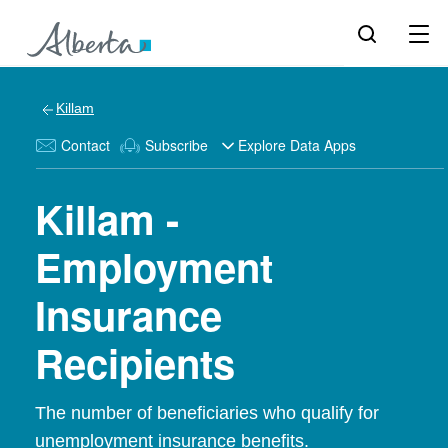
Killam
Contact
Subscribe
Explore Data Apps
Killam -
Employment
Insurance
Recipients
The number of beneficiaries who qualify for
unemployment insurance benefits.