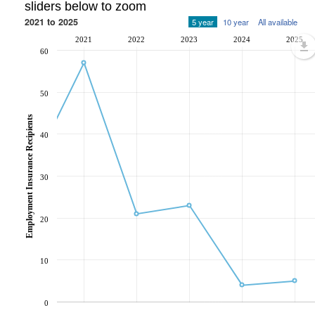
sliders below to zoom
2021 to 2025
5 year
10 year
All available
2021
2022
2023
2024
2025
60
50
Employment Insurance Recipients
40
30
20
10
0