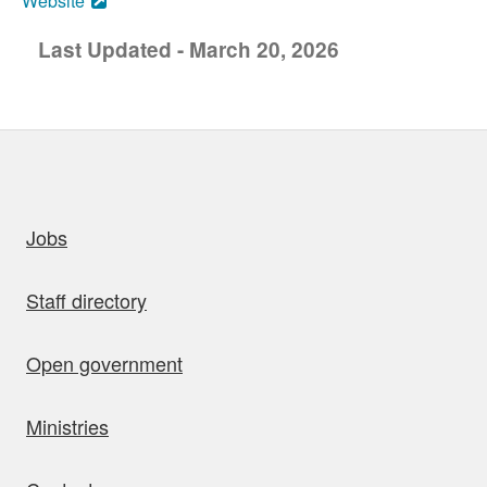
Website
Last Updated - March 20, 2026
uick links
Jobs
Staff directory
Open government
Ministries