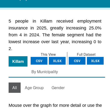
5 people in Killam received employment
insurance in 2025, greatly increasing 25.0%
from 4 in 2024. The female segment had the
lowest increase over last year, increasing 0 to
2.
This View
Full Dataset
Killam
CSV
XLSX
CSV
XLSX
By Municipality
All
Age Group
Gender
Mouse over the graph for more detail or use the