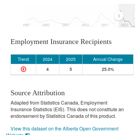
1997
2002
2007
2012
2017
2022
Employment Insurance Recipients
Trend
2024
2025
Annual Change
4
5
25.0%
Source Attribution
Adapted from Statistics Canada, Employment
Insurance Statistics (EIS). This does not constitute an
endorsement by Statistics Canada of this product.
View this dataset on the Alberta Open Government