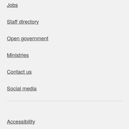
Jobs
Staff directory
Open government
Ministries
Contact us
Social media
bout this site
Accessibility