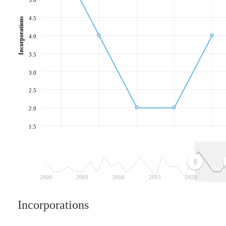
4.5
Incorporations
4.0
3.5
3.0
2.5
2.0
1.5
2000
2005
2010
2015
2020
Incorporations