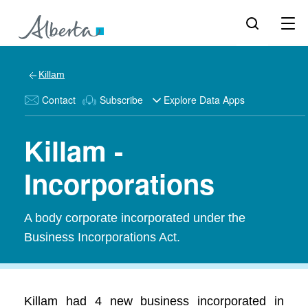
Killam
Contact
Subscribe
Explore Data Apps
Killam -
Incorporations
A body corporate incorporated under the
Business Incorporations Act.
Killam had 4 new business incorporated in