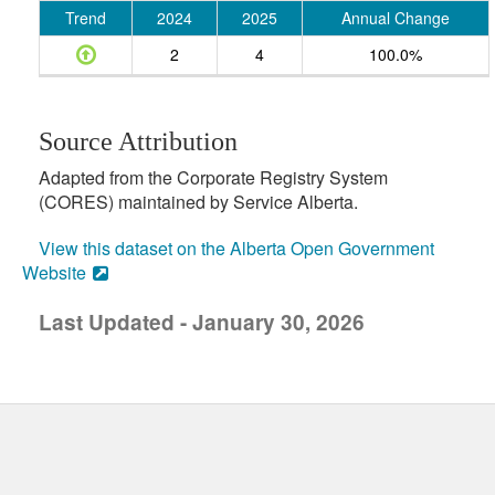
Trend
2024
2025
Annual Change
2
4
100.0%
Source Attribution
Adapted from the Corporate Registry System
(CORES) maintained by Service Alberta.
View this dataset on the Alberta Open Government
Website
Last Updated - January 30, 2026
uick links