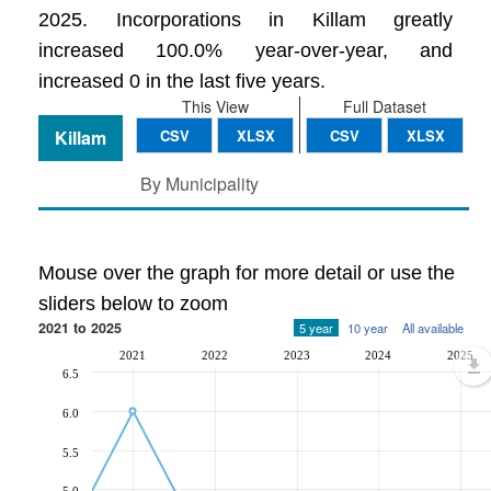
2025. Incorporations in Killam greatly
increased 100.0% year-over-year, and
increased 0 in the last five years.
This View
Full Dataset
Killam
CSV
XLSX
CSV
XLSX
By Municipality
Mouse over the graph for more detail or use the
sliders below to zoom
2021 to 2025
5 year
10 year
All available
2021
2022
2023
2024
2025
6.5
6.0
5.5
5.0