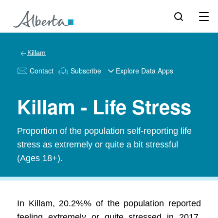
Killam
Contact
Subscribe
Explore Data Apps
Killam - Life Stress
Proportion of the population self-reporting life
stress as extremely or quite a bit stressful
(Ages 18+).
In Killam, 20.2%% of the population reported
feeling extremely or quite stressed in 2017.