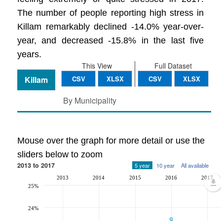
The number of people reporting high stress in
Killam remarkably declined -14.0% year-over-
year, and decreased -15.8% in the last five
years.
This View
Full Dataset
Killam
CSV
XLSX
CSV
XLSX
By Municipality
Mouse over the graph for more detail or use the
sliders below to zoom
2013 to 2017
5 year
10 year
All available
2013
2014
2015
2016
2017
25%
24%