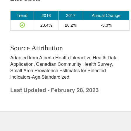
Trend
2016
2017
Annual Change
23.4%
20.2%
-3.3%
Source Attribution
Adapted from Alberta Health,Interactive Health Data
Application, Canadian Community Health Survey,
Small Area Prevalence Estimates for Selected
Indicators-Age Standardized.
Last Updated - February 28, 2023