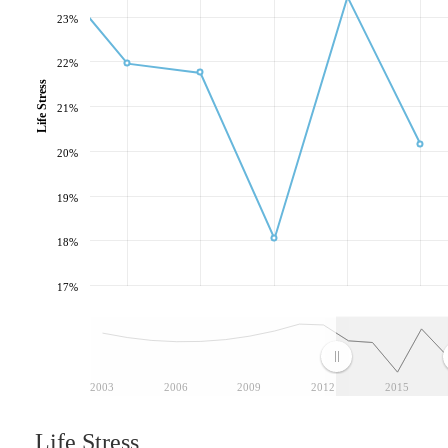
23%
22%
Life Stress
21%
20%
19%
18%
17%
2003
2006
2009
2012
2015
Life Stress