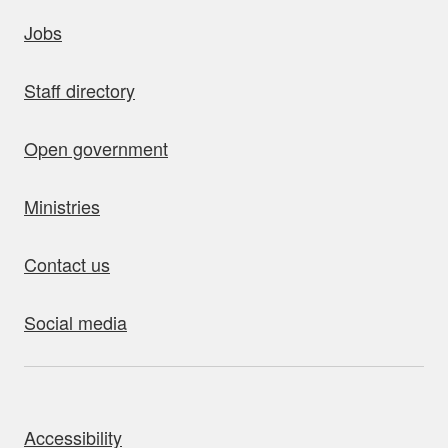
uick links
Jobs
Staff directory
Open government
Ministries
Contact us
Social media
bout this site
Accessibility