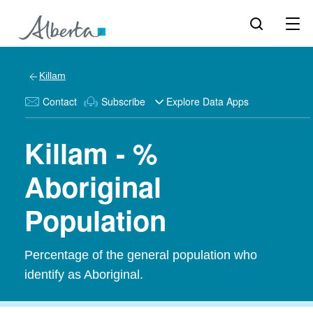
Killam
Contact
Subscribe
Explore Data Apps
Killam - %
Aboriginal
Population
Percentage of the general population who
identify as Aboriginal.