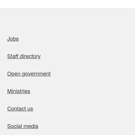
uick links
Jobs
Staff directory
Open government
Ministries
Contact us
Social media