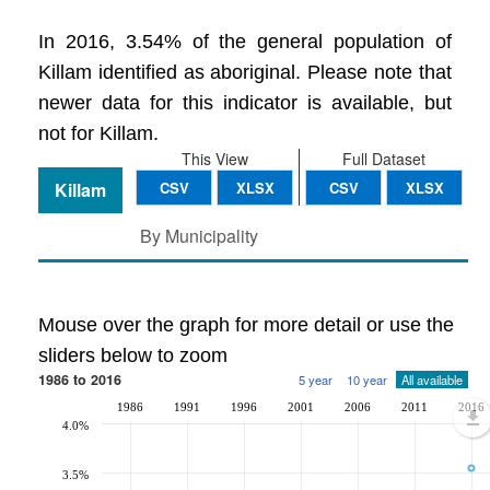
In 2016, 3.54% of the general population of
Killam identified as aboriginal. Please note that
newer data for this indicator is available, but
not for Killam.
This View
Full Dataset
Killam
CSV
XLSX
CSV
XLSX
By Municipality
Mouse over the graph for more detail or use the
sliders below to zoom
1986 to 2016
5 year
10 year
All available
1986
1991
1996
2001
2006
2011
2016
4.0%
3.5%