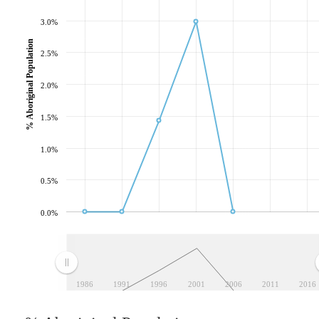
3.0%
% Aboriginal Population
2.5%
2.0%
1.5%
1.0%
0.5%
0.0%
1986
1991
1996
2001
2006
2011
2016