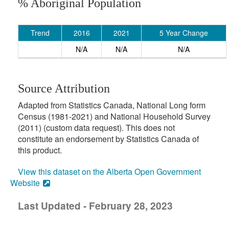
% Aboriginal Population
Trend
2016
2021
5 Year Change
N/A
N/A
N/A
Source Attribution
Adapted from Statistics Canada, National Long form
Census (1981-2021) and National Household Survey
(2011) (custom data request). This does not
constitute an endorsement by Statistics Canada of
this product.
View this dataset on the Alberta Open Government
Website
Last Updated - February 28, 2023