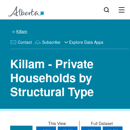
Killam
Contact
Subscribe
Explore Data Apps
Killam - Private
Households by
Structural Type
This View
Full Dataset