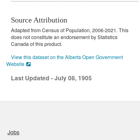
Source Attribution
Adapted from Census of Population, 2006-2021. This
does not constitute an endorsement by Statistics
Canada of this product.
View this dataset on the Alberta Open Government
Website
Last Updated - July 08, 1905
uick links
Jobs