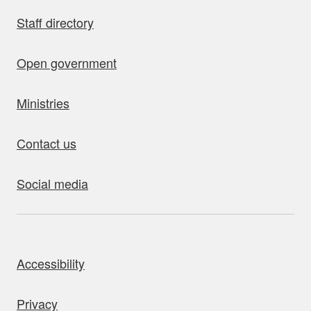
Staff directory
Open government
Ministries
Contact us
Social media
bout this site
Accessibility
Privacy