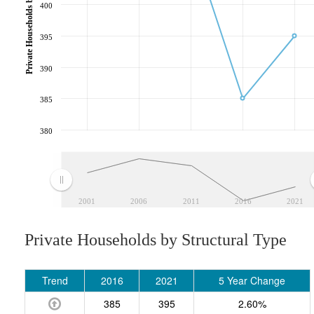
Private Households by Structural Type
400
395
390
385
380
2001
2006
2011
2016
2021
Private Households by Structural Type
Trend
2016
2021
5 Year Change
385
395
2.60%