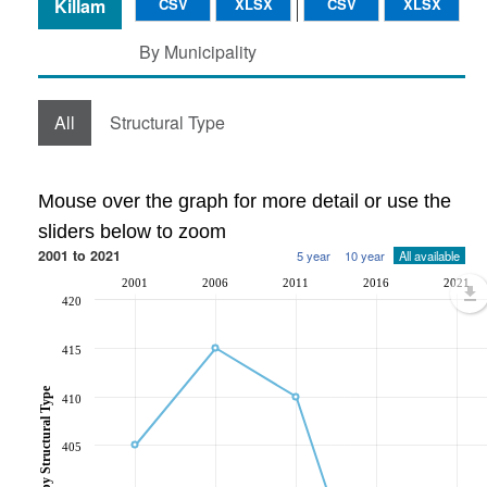
Killam
CSV
XLSX
CSV
XLSX
By Municipality
All
Structural Type
Mouse over the graph for more detail or use the
sliders below to zoom
2001 to 2021
5 year
10 year
All available
2001
2006
2011
2016
2021
420
415
410
405