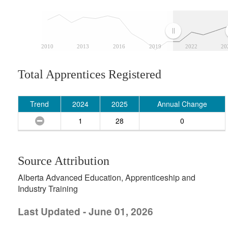
2010
2013
2016
2019
2022
20
Total Apprentices Registered
Trend
2024
2025
Annual Change
1
28
0
Source Attribution
Alberta Advanced Education, Apprenticeship and
Industry Training
Last Updated - June 01, 2026