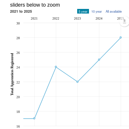
sliders below to zoom
2021 to 2025
5 year
10 year
All available
2021
2022
2023
2024
2025
30
28
26
Total Apprentices Registered
24
22
20
18
16