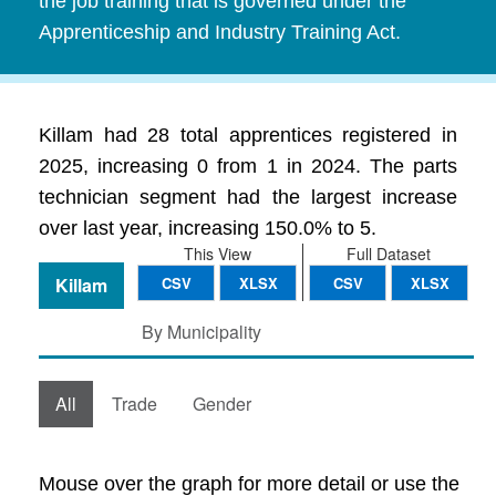
the job training that is governed under the
Apprenticeship and Industry Training Act.
Killam had 28 total apprentices registered in
2025, increasing 0 from 1 in 2024. The parts
technician segment had the largest increase
over last year, increasing 150.0% to 5.
This View
Full Dataset
Killam
CSV
XLSX
CSV
XLSX
By Municipality
All
Trade
Gender
Mouse over the graph for more detail or use the