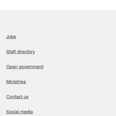
uick links
Jobs
Staff directory
Open government
Ministries
Contact us
Social media