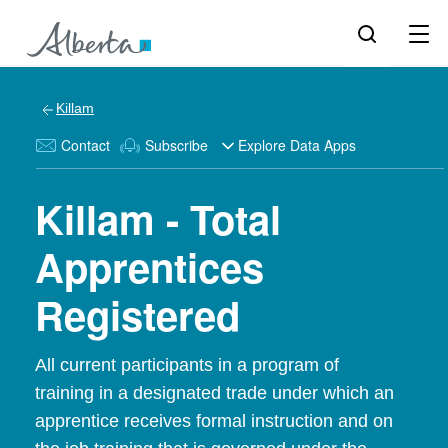
Killam
Contact
Subscribe
Explore Data Apps
Killam - Total
Apprentices
Registered
All current participants in a program of
training in a designated trade under which an
apprentice receives formal instruction and on