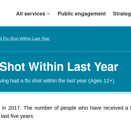
All services
Public engagement
Strateg
 Flu Shot Within Last Year
 Shot Within Last Year
ving had a flu shot within the last year (Ages 12+)
ot in 2017. The number of people who have received a fl
last five years.