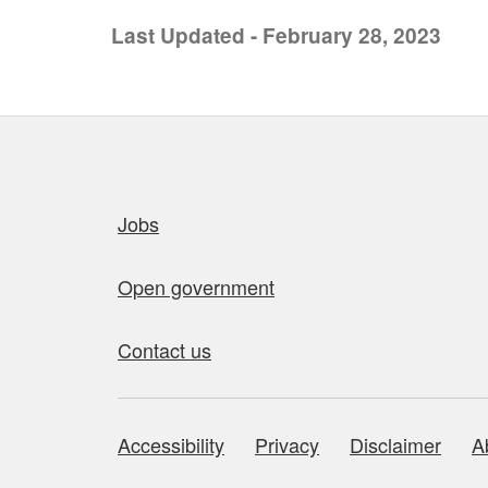
Last Updated - February 28, 2023
Quick links
Jobs
Open government
Contact us
Accessibility
Privacy
Disclaimer
A
About this site