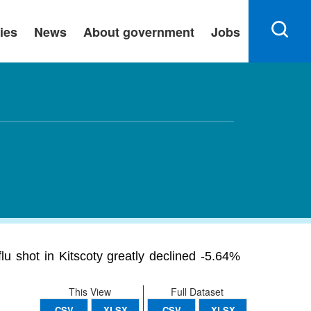
ies
News
About government
Jobs
u shot in Kitscoty greatly declined -5.64%
This View
Full Dataset
CSV
XLSX
CSV
XLSX