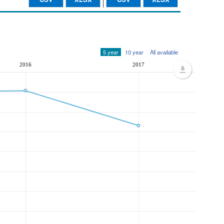
5 year
10 year
All available
2016
2017