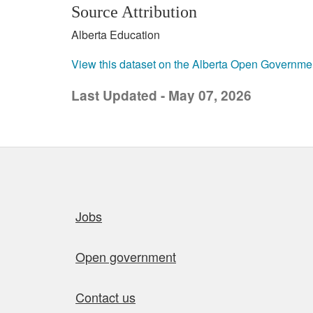
Source Attribution
Alberta Education
View this dataset on the Alberta Open Governme
Last Updated - May 07, 2026
Quick links
Jobs
Open government
Contact us