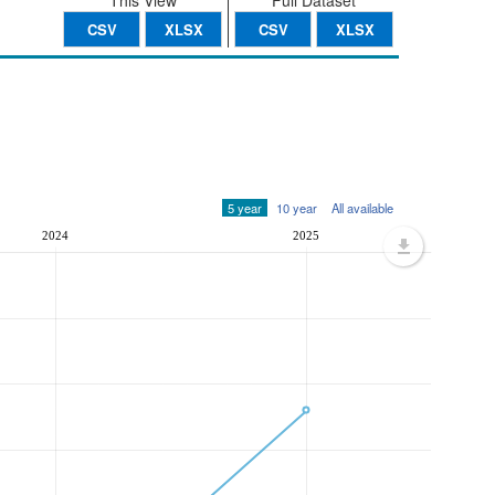
This View
Full Dataset
CSV
XLSX
CSV
XLSX
5 year
10 year
All available
2024
2025