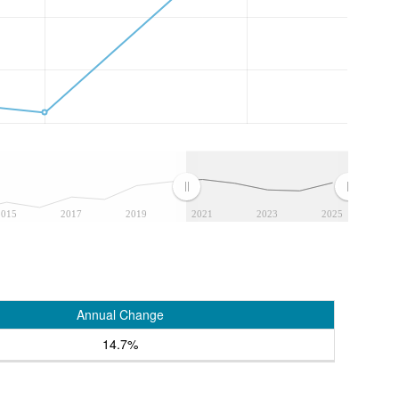
2015
2017
2019
2021
2023
2025
Annual Change
14.7%