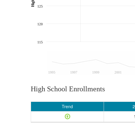
125
120
115
1995
1997
1999
2001
High School Enrollments
Trend
2