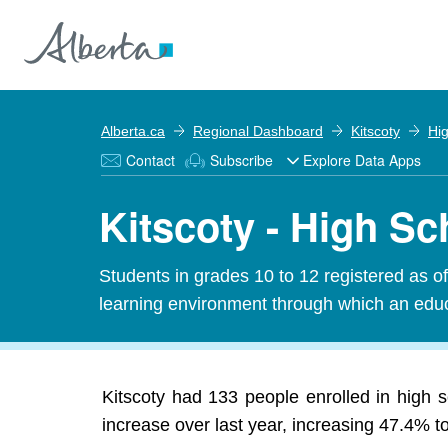
Alberta.ca
Regional Dashboard
Kitscoty
Hi
Contact
Subscribe
Explore Data Apps
Kitscoty - High S
Students in grades 10 to 12 registered as o
learning environment through which an educa
Kitscoty had 133 people enrolled in high 
increase over last year, increasing 47.4% t