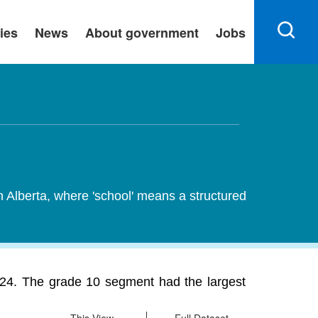
ies
News
About government
Jobs
n Alberta, where 'school' means a structured
2024. The grade 10 segment had the largest