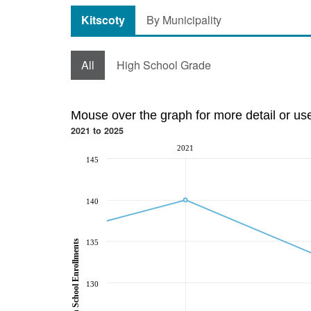
Kitscoty
By Municipality
All
High School Grade
Mouse over the graph for more detail or us
2021 to 2025
2021
145
140
135
High School Enrollments
130