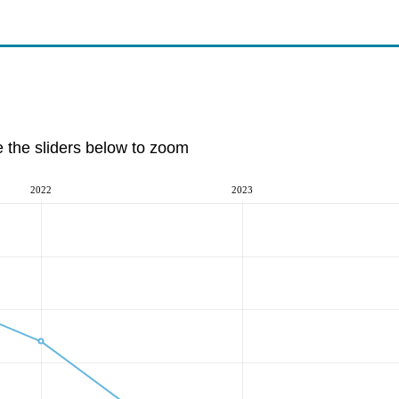
e the sliders below to zoom
2022
2023