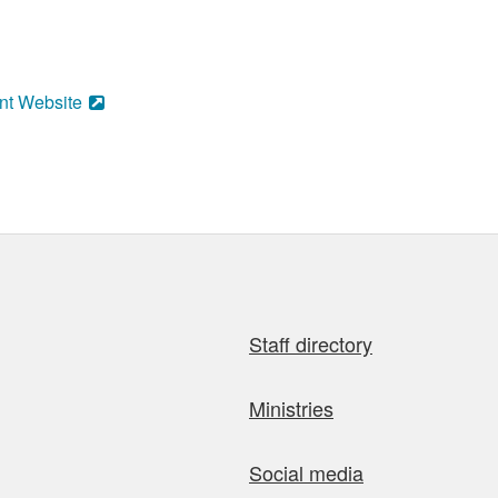
nt Website
Staff directory
Ministries
Social media