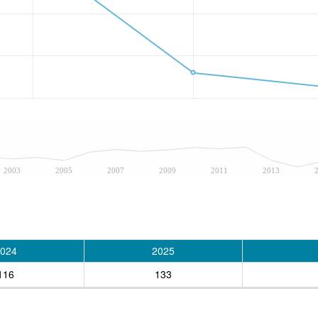
2003
2005
2007
2009
2011
2013
024
2025
116
133