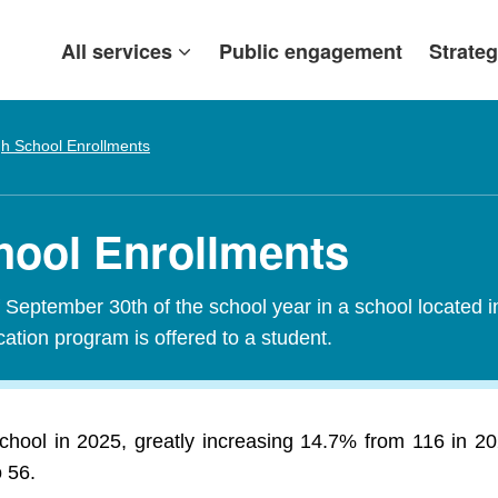
All services
Public engagement
Strateg
gh School Enrollments
chool Enrollments
f September 30th of the school year in a school located i
tion program is offered to a student.
school in 2025, greatly increasing 14.7% from 116 in 
o 56.