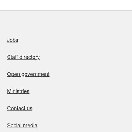
uick links
Jobs
Staff directory
Open government
Ministries
Contact us
Social media