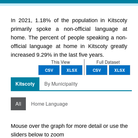
In 2021, 1.18% of the population in Kitscoty
primarily spoke a non-official language at
home. The percent of people speaking a non-
official language at home in Kitscoty greatly
increased 9.29% in the last five years.
This View
Full Dataset
CSV
XLSX
CSV
XLSX
Kitscoty
By Municipality
All
Home Language
Mouse over the graph for more detail or use the
sliders below to zoom