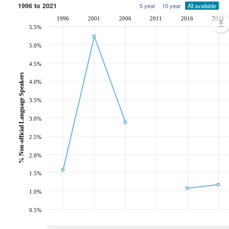
1996 to 2021
5 year
10 year
All available
1996
2001
2006
2011
2016
2021
5.5%
5.0%
4.5%
% Non-official Language Speakers
4.0%
3.5%
3.0%
2.5%
2.0%
1.5%
1.0%
0.5%