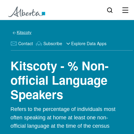
Kitscoty
Contact
Subscribe
Explore Data Apps
Kitscoty - % Non-
official Language
Speakers
Refers to the percentage of individuals most
often speaking at home at least one non-
official language at the time of the census