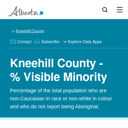
Kneehill County
Contact
Subscribe
Explore Data Apps
Kneehill County -
% Visible Minority
Percentage of the total population who are
non-Caucasian in race or non-white in colour
and who do not report being Aboriginal.