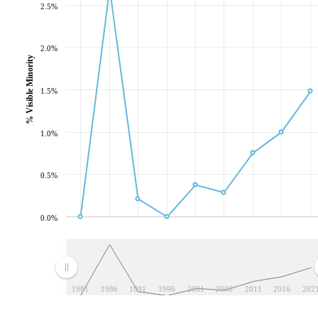
2.5%
2.0%
% Visible Minority
1.5%
1.0%
0.5%
0.0%
1981
1986
1991
1996
2001
2006
2011
2016
202