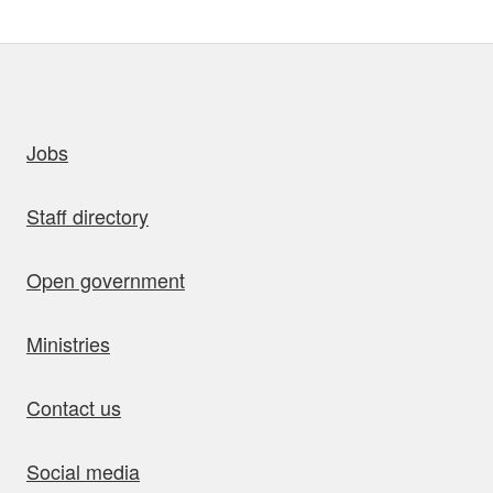
uick links
Jobs
Staff directory
Open government
Ministries
Contact us
Social media