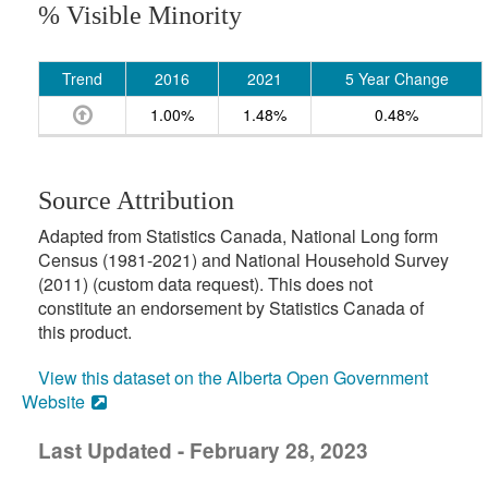
% Visible Minority
Trend
2016
2021
5 Year Change
1.00%
1.48%
0.48%
Source Attribution
Adapted from Statistics Canada, National Long form
Census (1981-2021) and National Household Survey
(2011) (custom data request). This does not
constitute an endorsement by Statistics Canada of
this product.
View this dataset on the Alberta Open Government
Website
Last Updated - February 28, 2023