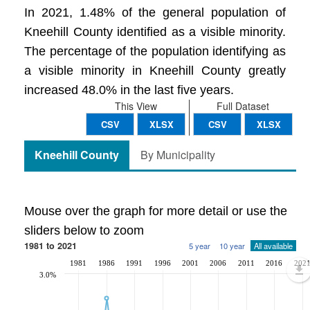
In 2021, 1.48% of the general population of
Kneehill County identified as a visible minority.
The percentage of the population identifying as
a visible minority in Kneehill County greatly
increased 48.0% in the last five years.
This View
Full Dataset
CSV
XLSX
CSV
XLSX
Kneehill County
By Municipality
Mouse over the graph for more detail or use the
sliders below to zoom
1981 to 2021
5 year
10 year
All available
1981
1986
1991
1996
2001
2006
2011
2016
202
3.0%