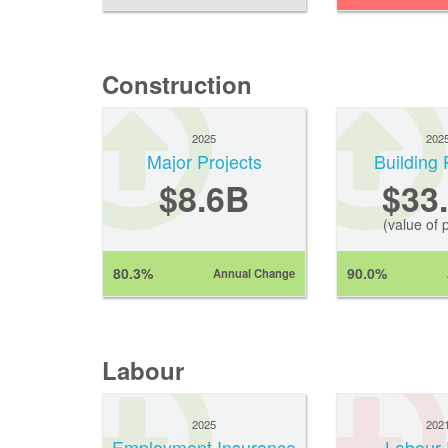
Construction
2025
202
Major Projects
Building 
$8.6B
$33
(value of 
80.3%
90.0%
Annual Change
Labour
2025
202
Employment Insurance
Labour 