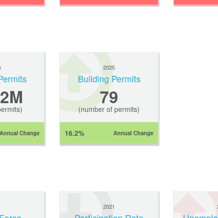
5
2025
Permits
Building Permits
.2M
79
permits)
(number of permits)
16.2%
Annual Change
Annual Change
1
2021
Force
Participation Rate
Unemplo