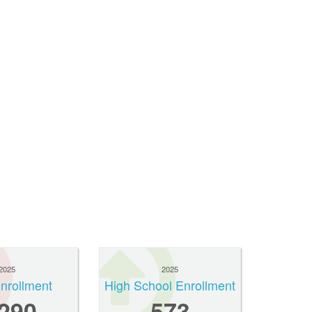
2025
2025
Enrollment
High School Enrollment
,290
573