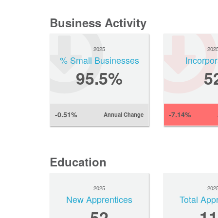
Business Activity
2025
202
% Small Businesses
Incorpor
95.5%
5
-0.51%
-7.14%
Annual Change
Education
2025
202
New Apprentices
Total App
52
11