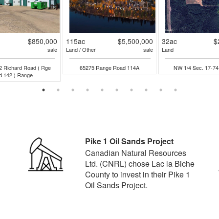
$850,000
115ac
$5,500,000
32ac
$
sale
Land / Other
sale
Land
2 Richard Road ( Rge
65275 Range Road 114A
NW 1/4 Sec. 17-7
d 142 ) Range
Pike 1 Oil Sands Project
Canadian Natural Resources
Ltd. (CNRL) chose Lac la Biche
County to invest in their Pike 1
Oil Sands Project.