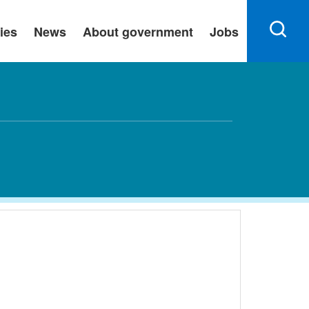
ies
News
About government
Jobs