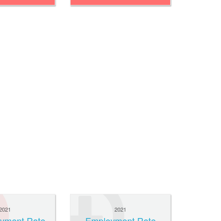
2021
2021
yment Rate
Employment Rate