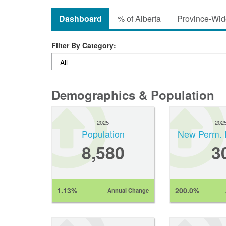
Dashboard
% of Alberta
Province-Wide
Filter By Category:
Demographics & Population
2025
202
Population
New Perm. 
8,580
3
1.13%
200.0%
Annual Change