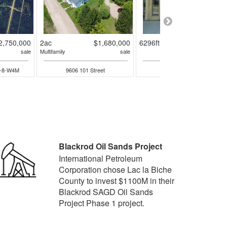
2,750,000
2ac
$1,680,000
6296ft²
$650,00
sale
Multifamily
sale
sal
4-8-W4M
9606 101 Street
10102 101 Street
Blackrod Oil Sands Project
International Petroleum
Corporation chose Lac la Biche
County to invest $1100M in their
Blackrod SAGD Oil Sands
Project Phase 1 project.