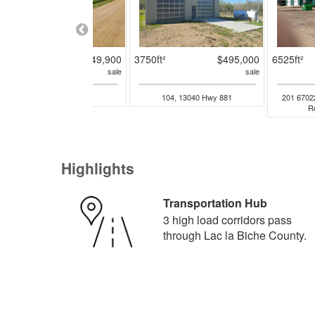
4ac
$349,900
3750ft²
$495,000
6525ft²
sale
sale
9003 101 Avenue
104, 13040 Hwy 881
201 6702
R
Highlights
Transportation Hub
3 high load corridors pass
through Lac la Biche County.