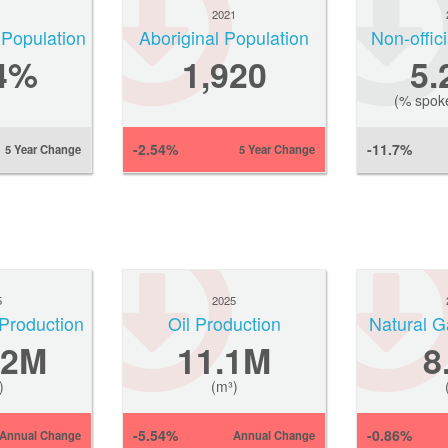
1
2021
 Population
Aboriginal Population
Non-offic
4%
1,920
5
(% spok
-2.54%
-11.7%
5 Year Change
5 Year Change
5
2025
Production
Oil Production
Natural 
.2M
11.1M
8
)
(m³)
-5.54%
-0.86%
Annual Change
Annual Change