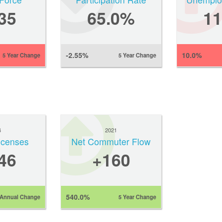
35
65.0%
1
-2.55%
10.0%
5 Year Change
5 Year Change
4
2021
Licenses
Net Commuter Flow
46
+160
540.0%
Annual Change
5 Year Change