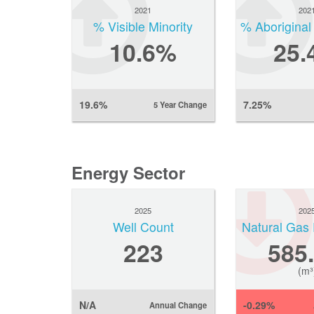
2021
202
% Visible Minority
% Aboriginal
10.6%
25.
19.6%
7.25%
5 Year Change
Energy Sector
2025
202
Well Count
Natural Gas 
223
585
(m³
N/A
-0.29%
Annual Change