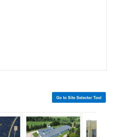
Go to Site Selector Tool