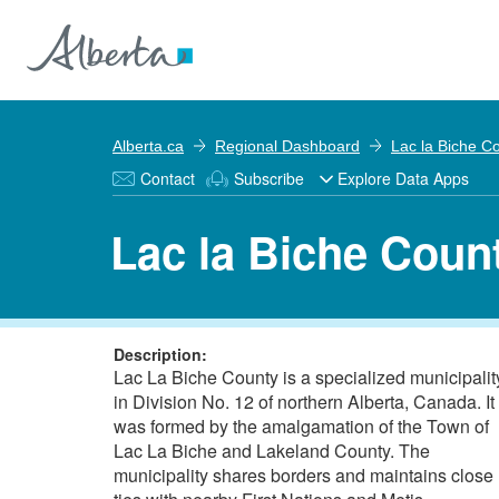
Alberta.ca
Regional Dashboard
Lac la Biche C
Contact
Subscribe
Explore Data Apps
Lac la Biche Coun
Description:
Lac La Biche County is a specialized municipalit
in Division No. 12 of northern Alberta, Canada. It
was formed by the amalgamation of the Town of
Lac La Biche and Lakeland County. The
municipality shares borders and maintains close