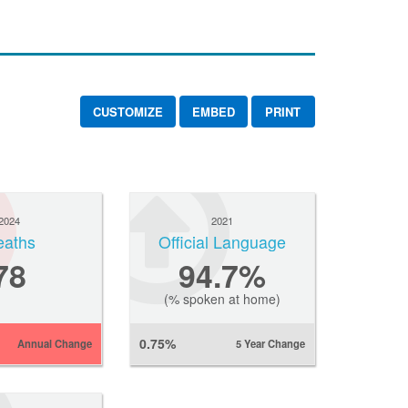
CUSTOMIZE
EMBED
PRINT
2024
2021
eaths
Official Language
78
94.7%
(% spoken at home)
0.75%
Annual Change
5 Year Change