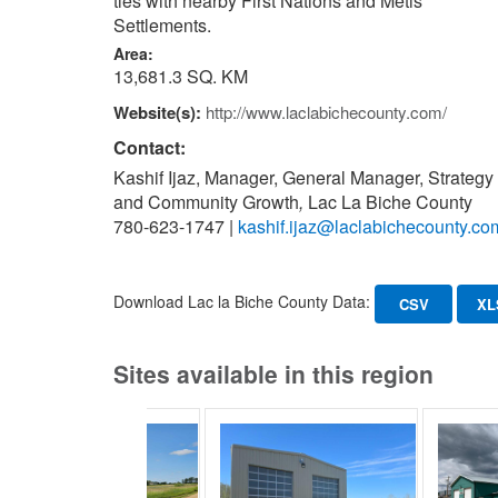
ties with nearby First Nations and Metis
Settlements.
Area:
13,681.3 SQ. KM
Website(s):
http://www.laclabichecounty.com/
Contact:
Kashif Ijaz, Manager, General Manager, Strategy
and Community Growth
,
Lac La Biche County
780-623-1747
|
kashif.ijaz@laclabichecounty.co
Download Lac la Biche County Data:
CSV
XL
Sites available in this region