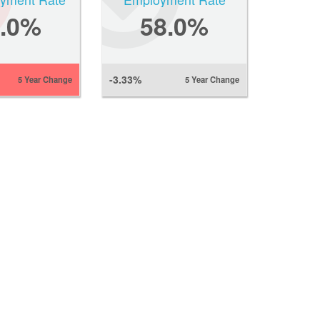
1.0%
58.0%
-3.33%
5 Year Change
5 Year Change