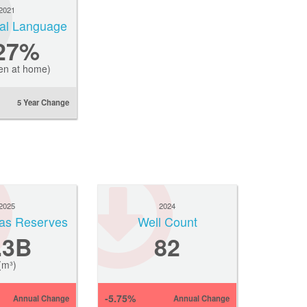
2021
ial Language
.27%
en at home)
5 Year Change
2025
2024
Gas Reserves
Well Count
.3B
82
(m³)
-5.75%
Annual Change
Annual Change