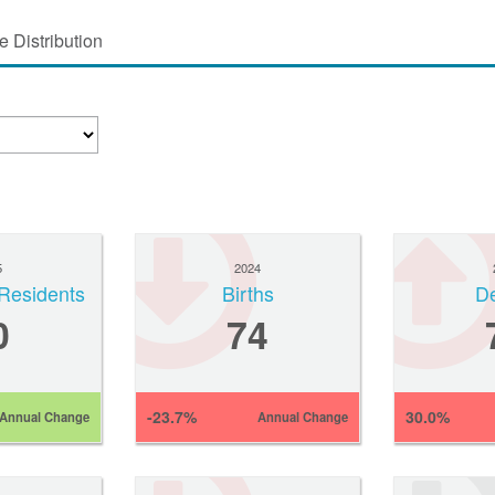
 Distribution
5
2024
Residents
Births
D
0
74
-23.7%
30.0%
Annual Change
Annual Change