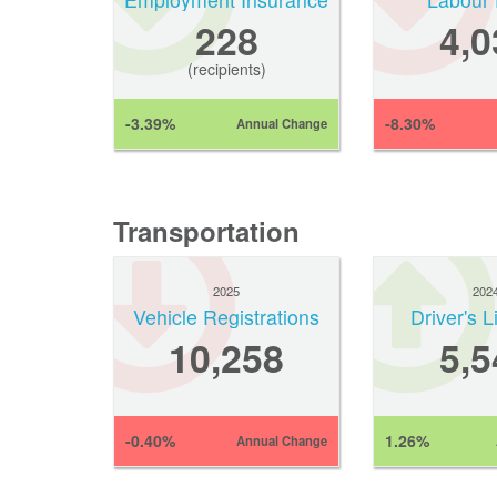
228
4,0
(recipients)
-3.39%
-8.30%
Annual Change
Transportation
2025
202
Vehicle Registrations
Driver's 
10,258
5,5
-0.40%
1.26%
Annual Change