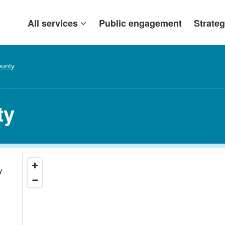
All services
Public engagement
Strateg
ounty
ty
y