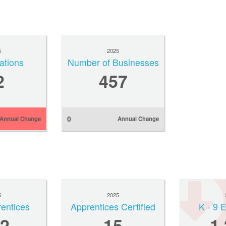
5
2025
ations
Number of Businesses
2
457
0
Annual Change
Annual Change
5
2025
rentices
Apprentices Certified
K - 9 
2
15
1