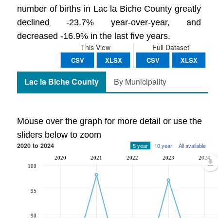
number of births in Lac la Biche County greatly
declined -23.7% year-over-year, and
decreased -16.9% in the last five years.
This View
Full Dataset
CSV
XLSX
CSV
XLSX
Lac la Biche County
By Municipality
Mouse over the graph for more detail or use the
sliders below to zoom
2020 to 2024
5 year
10 year
All available
2020
2021
2022
2023
2024
100
95
90