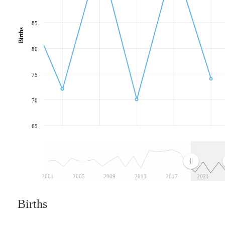
85
Births
80
75
70
65
2001
2005
2009
2013
2017
2021
Births