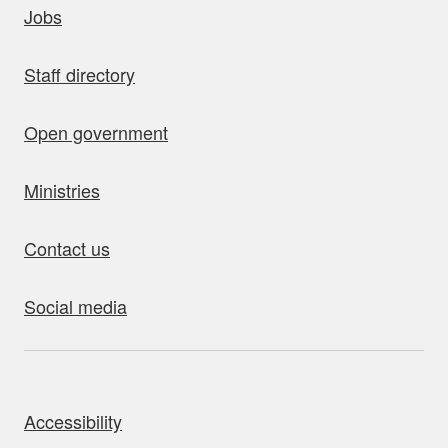
Jobs
Staff directory
Open government
Ministries
Contact us
Social media
bout this site
Accessibility