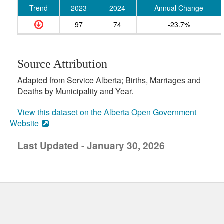
Trend
2023
2024
Annual Change
97
74
-23.7%
Source Attribution
Adapted from Service Alberta; Births, Marriages and
Deaths by Municipality and Year.
View this dataset on the Alberta Open Government
Website
Last Updated - January 30, 2026
uick links