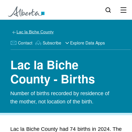
Lac la Biche County
Contact
Subscribe
Explore Data Apps
Lac la Biche
County - Births
Number of births recorded by residence of
the mother, not location of the birth.
Lac la Biche County had 74 births in 2024. The