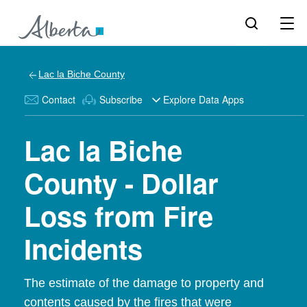
Lac la Biche County
Contact
Subscribe
Explore Data Apps
Lac la Biche
County - Dollar
Loss from Fire
Incidents
The estimate of the damage to property and
contents caused by the fires that were