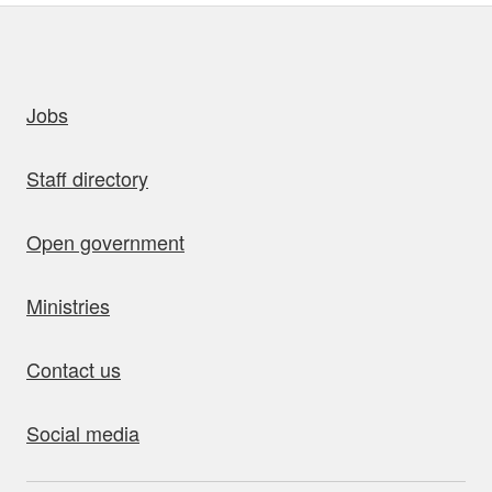
uick links
Jobs
Staff directory
Open government
Ministries
Contact us
Social media