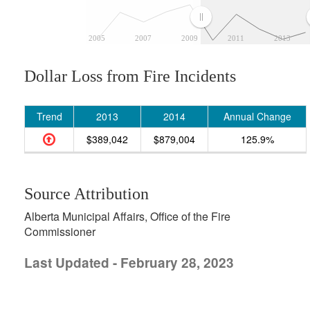
2005
2007
2009
2011
2013
Dollar Loss from Fire Incidents
Trend
2013
2014
Annual Change
$389,042
$879,004
125.9%
Source Attribution
Alberta Municipal Affairs, Office of the Fire
Commissioner
Last Updated - February 28, 2023