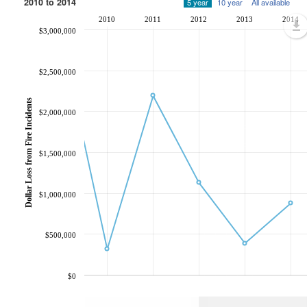
2010 to 2014
5 year
10 year
All available
2010
2011
2012
2013
2014
$3,000,000
$2,500,000
Dollar Loss from Fire Incidents
$2,000,000
$1,500,000
$1,000,000
$500,000
$0