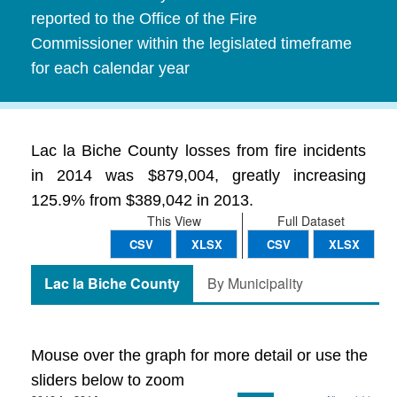
reported to the Office of the Fire
Commissioner within the legislated timeframe
for each calendar year
Lac la Biche County losses from fire incidents
in 2014 was $879,004, greatly increasing
125.9% from $389,042 in 2013.
This View
Full Dataset
CSV
XLSX
CSV
XLSX
Lac la Biche County
By Municipality
Mouse over the graph for more detail or use the
sliders below to zoom