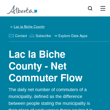
Lac la Biche County
Contact
Subscribe
Explore Data Apps
Lac la Biche
County - Net
Commuter Flow
The daily net number of commuters of a
municipality, defined as the difference
between people stating the municipality is