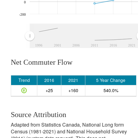
0
-200
1996
2001
2006
2011
2016
2021
Net Commuter Flow
Trend
2016
2021
5 Year Change
+25
+160
540.0%
Source Attribution
Adapted from Statistics Canada, National Long form
Census (1981-2021) and National Household Survey