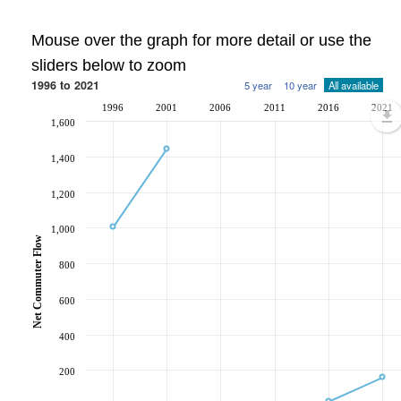
Mouse over the graph for more detail or use the
sliders below to zoom
1996 to 2021
5 year
10 year
All available
1996
2001
2006
2011
2016
2021
1,600
1,400
1,200
1,000
Net Commuter Flow
800
600
400
200