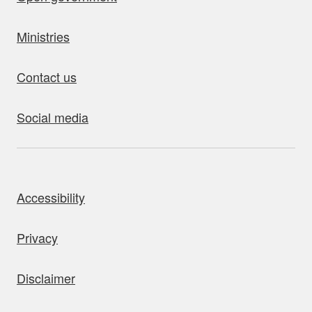
Ministries
Contact us
Social media
bout this site
Accessibility
Privacy
Disclaimer