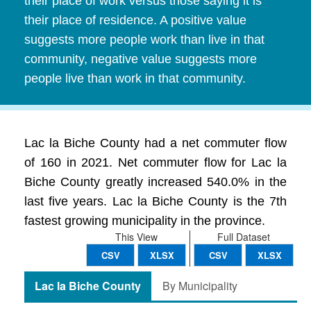
their place of work versus those saying it is
their place of residence. A positive value
suggests more people work than live in that
community, negative value suggests more
people live than work in that community.
Lac la Biche County had a net commuter flow
of 160 in 2021. Net commuter flow for Lac la
Biche County greatly increased 540.0% in the
last five years. Lac la Biche County is the 7th
fastest growing municipality in the province.
This View
Full Dataset
CSV
XLSX
CSV
XLSX
Lac la Biche County
By Municipality