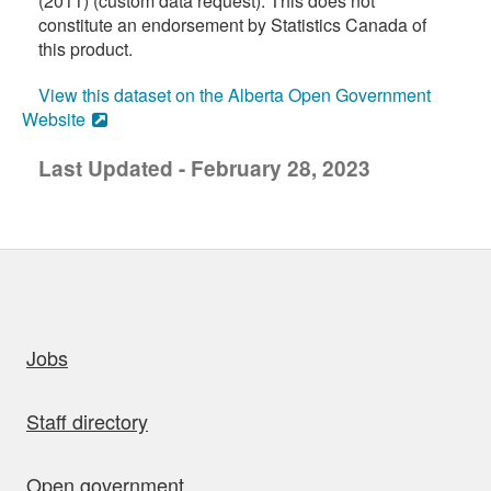
(2011) (custom data request). This does not
constitute an endorsement by Statistics Canada of
this product.
View this dataset on the Alberta Open Government
Website
Last Updated - February 28, 2023
uick links
Jobs
Staff directory
Open government