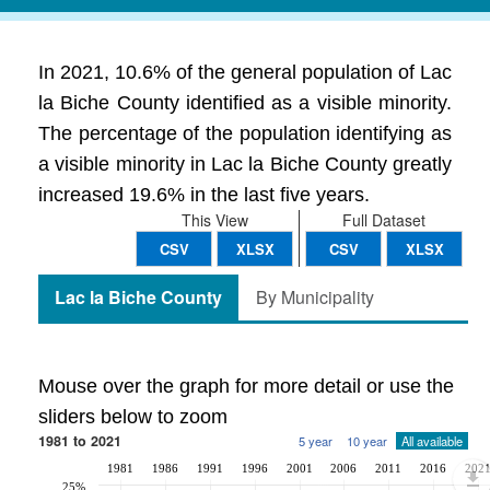
In 2021, 10.6% of the general population of Lac
la Biche County identified as a visible minority.
The percentage of the population identifying as
a visible minority in Lac la Biche County greatly
increased 19.6% in the last five years.
This View
Full Dataset
CSV
XLSX
CSV
XLSX
Lac la Biche County
By Municipality
Mouse over the graph for more detail or use the
sliders below to zoom
1981 to 2021
5 year
10 year
All available
1981
1986
1991
1996
2001
2006
2011
2016
202
25%