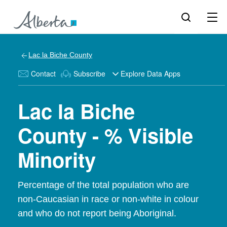
Lac la Biche County
Contact
Subscribe
Explore Data Apps
Lac la Biche
County - % Visible
Minority
Percentage of the total population who are
non-Caucasian in race or non-white in colour
and who do not report being Aboriginal.