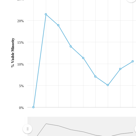
20%
% Visible Minority
15%
10%
5%
0%