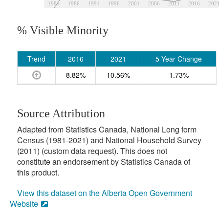
1981
1986
1991
1996
2001
2006
2011
2016
202
% Visible Minority
Trend
2016
2021
5 Year Change
8.82%
10.56%
1.73%
Source Attribution
Adapted from Statistics Canada, National Long form
Census (1981-2021) and National Household Survey
(2011) (custom data request). This does not
constitute an endorsement by Statistics Canada of
this product.
View this dataset on the Alberta Open Government
Website