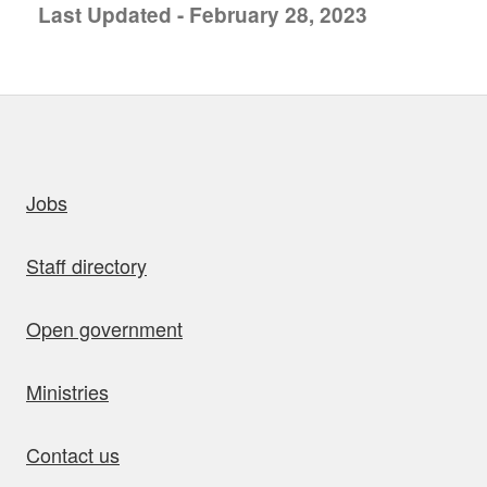
Last Updated - February 28, 2023
uick links
Jobs
Staff directory
Open government
Ministries
Contact us