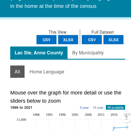
in the home at the time of the census
This View
Full Dataset
CSV
XLSX
CSV
XLSX
Lac Ste. Anne County
By Municipality
All
Home Language
Mouse over the graph for more detail or use the
sliders below to zoom
1986 to 2021
5 year
10 year
All available
1986
1991
1996
2001
2006
2011
2016
2021
11,000