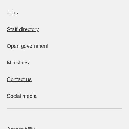
uick links
Jobs
Staff directory
Open government
Ministries
Contact us
Social media
bout this site
Accessibility