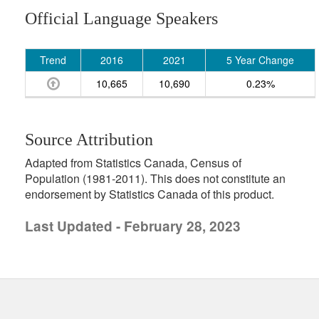
Official Language Speakers
Trend
2016
2021
5 Year Change
10,665
10,690
0.23%
Source Attribution
Adapted from Statistics Canada, Census of
Population (1981-2011). This does not constitute an
endorsement by Statistics Canada of this product.
Last Updated - February 28, 2023