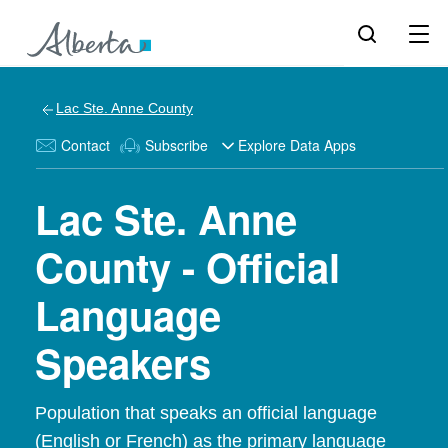
Lac Ste. Anne County
Contact
Subscribe
Explore Data Apps
Lac Ste. Anne
County - Official
Language
Speakers
Population that speaks an official language
(English or French) as the primary language