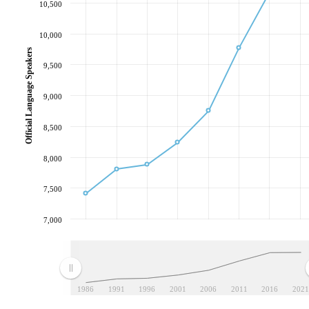
10,500
10,000
Official Language Speakers
9,500
9,000
8,500
8,000
7,500
7,000
1986
1991
1996
2001
2006
2011
2016
2021