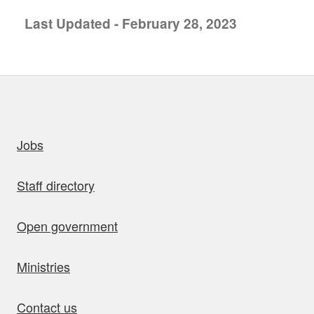
Last Updated - February 28, 2023
uick links
Jobs
Staff directory
Open government
Ministries
Contact us