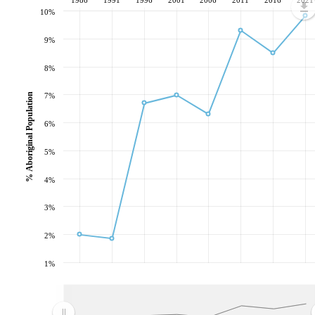
10%
9%
8%
% Aboriginal Population
7%
6%
5%
4%
3%
2%
1%