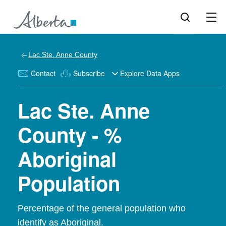
Lac Ste. Anne County
Contact
Subscribe
Explore Data Apps
Lac Ste. Anne
County - %
Aboriginal
Population
Percentage of the general population who
identify as Aboriginal.