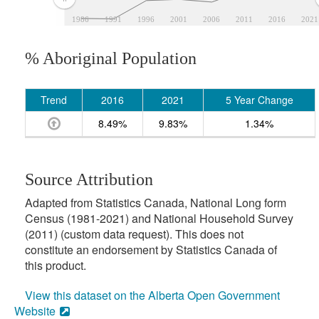
1986
1991
1996
2001
2006
2011
2016
2021
% Aboriginal Population
Trend
2016
2021
5 Year Change
8.49%
9.83%
1.34%
Source Attribution
Adapted from Statistics Canada, National Long form
Census (1981-2021) and National Household Survey
(2011) (custom data request). This does not
constitute an endorsement by Statistics Canada of
this product.
View this dataset on the Alberta Open Government
Website