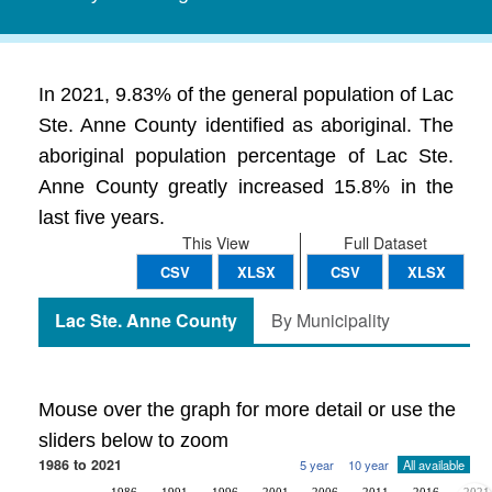
In 2021, 9.83% of the general population of Lac
Ste. Anne County identified as aboriginal. The
aboriginal population percentage of Lac Ste.
Anne County greatly increased 15.8% in the
last five years.
This View
Full Dataset
CSV
XLSX
CSV
XLSX
Lac Ste. Anne County
By Municipality
Mouse over the graph for more detail or use the
sliders below to zoom
1986 to 2021
5 year
10 year
All available
1986
1991
1996
2001
2006
2011
2016
2021