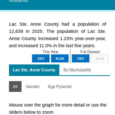
residents.
Lac Ste. Anne County had a population of
12,639 in 2025. The population of Lac Ste.
Anne County increased 1.23% year-over-year,
and increased 11.0% in the last five years.
This View
Full Dataset
CSV
XLSX
CSV
XLSX
Lac Ste. Anne County
By Municipality
All
Gender
Age Pyramid
Mouse over the graph for more detail or use the
sliders below to zoom