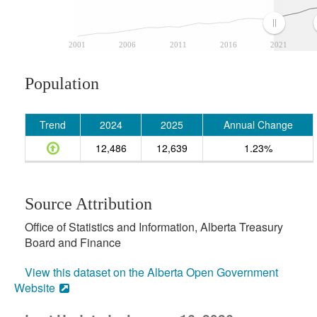
2001
2006
2011
2016
2021
Population
Trend
2024
2025
Annual Change
12,486
12,639
1.23%
Source Attribution
Office of Statistics and Information, Alberta Treasury
Board and Finance
View this dataset on the Alberta Open Government
Website