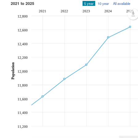
2021 to 2025
5 year
10 year
All available
2021
2022
2023
2024
2025
12,800
12,600
12,400
12,200
Population
12,000
11,800
11,600
11,400
11,200