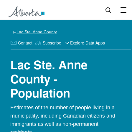
Lac Ste. Anne County
Contact
Subscribe
Explore Data Apps
Lac Ste. Anne
County -
Population
Estimates of the number of people living in a
municipality, including Canadian citizens and
immigrants as well as non-permanent