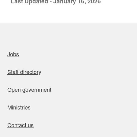
Last Updated - January 16, 2026
uick links
Jobs
Staff directory
Open government
Ministries
Contact us