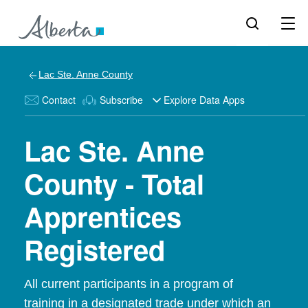
Lac Ste. Anne County
Contact
Subscribe
Explore Data Apps
Lac Ste. Anne
County - Total
Apprentices
Registered
All current participants in a program of
training in a designated trade under which an