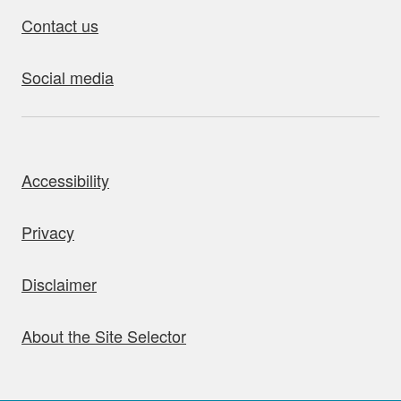
Contact us
Social media
bout this site
Accessibility
Privacy
Disclaimer
About the Site Selector