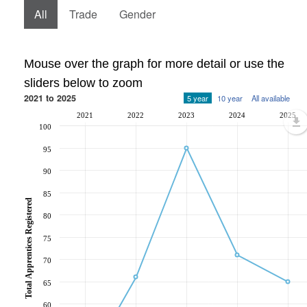
All
Trade
Gender
Mouse over the graph for more detail or use the
sliders below to zoom
2021 to 2025
5 year
10 year
All available
2021
2022
2023
2024
2025
100
95
90
85
Total Apprentices Registered
80
75
70
65
60