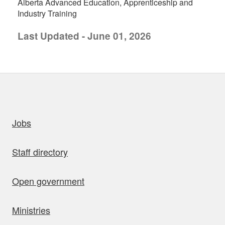
Alberta Advanced Education, Apprenticeship and
Industry Training
Last Updated - June 01, 2026
uick links
Jobs
Staff directory
Open government
Ministries