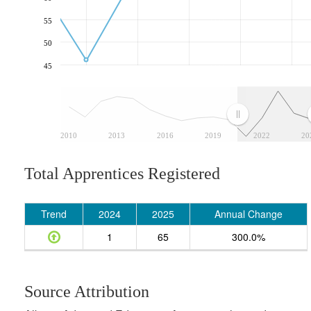
55
50
45
2010
2013
2016
2019
2022
20
Total Apprentices Registered
Trend
2024
2025
Annual Change
1
65
300.0%
Source Attribution