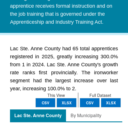
apprentice receives formal instruction and on
the job training that is governed under the
Apprenticeship and Industry Training Act.
Lac Ste. Anne County had 65 total apprentices
registered in 2025, greatly increasing 300.0%
from 1 in 2024. Lac Ste. Anne County's growth
rate ranks first provincially. The ironworker
segment had the largest increase over last
year, increasing 100.0% to 2.
This View
Full Dataset
CSV
XLSX
CSV
XLSX
Lac Ste. Anne County
By Municipality