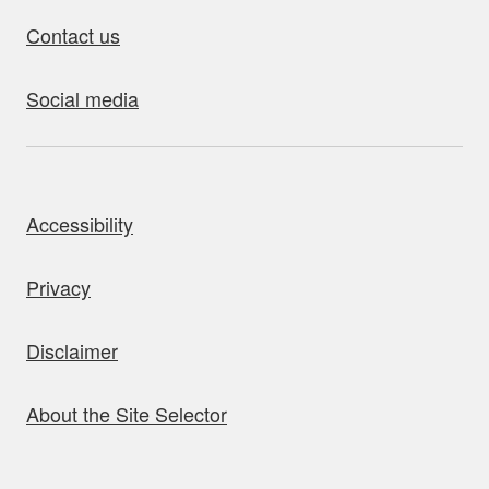
Contact us
Social media
bout this site
Accessibility
Privacy
Disclaimer
About the Site Selector