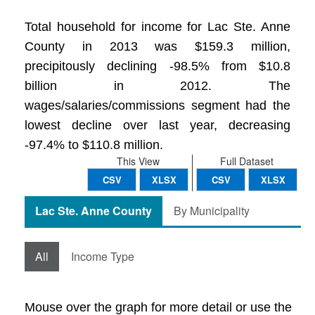
Total household for income for Lac Ste. Anne
County in 2013 was $159.3 million,
precipitously declining -98.5% from $10.8
billion in 2012. The
wages/salaries/commissions segment had the
lowest decline over last year, decreasing
-97.4% to $110.8 million.
This View
Full Dataset
CSV
XLSX
CSV
XLSX
Lac Ste. Anne County
By Municipality
All
Income Type
Mouse over the graph for more detail or use the