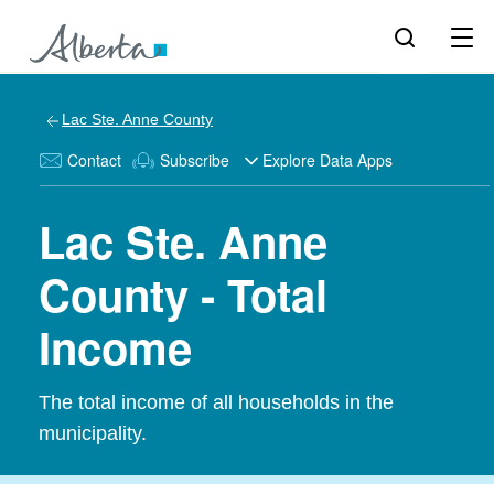
Lac Ste. Anne County
Contact
Subscribe
Explore Data Apps
Lac Ste. Anne
County - Total
Income
The total income of all households in the
municipality.