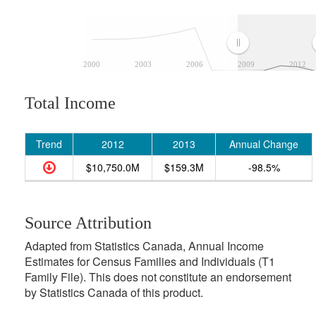
2000
2003
2006
2009
2012
Total Income
Trend
2012
2013
Annual Change
$10,750.0M
$159.3M
-98.5%
Source Attribution
Adapted from Statistics Canada, Annual Income
Estimates for Census Families and Individuals (T1
Family File). This does not constitute an endorsement
by Statistics Canada of this product.