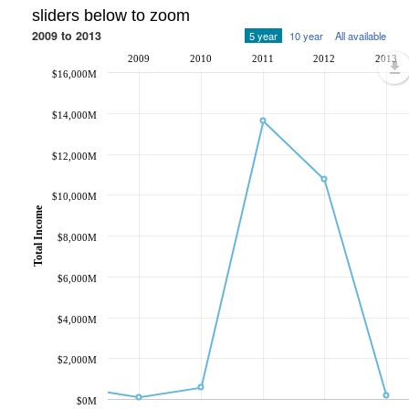
sliders below to zoom
2009 to 2013
5 year
10 year
All available
2009
2010
2011
2012
2013
$16,000M
$14,000M
$12,000M
$10,000M
Total Income
$8,000M
$6,000M
$4,000M
$2,000M
$0M