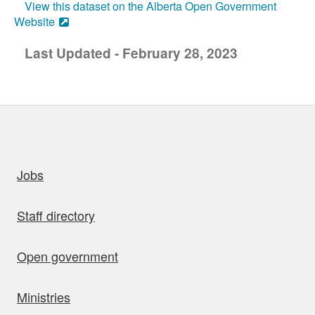
View this dataset on the Alberta Open Government
Website
Last Updated - February 28, 2023
uick links
Jobs
Staff directory
Open government
Ministries