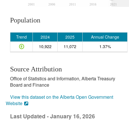
2001
2006
2011
2016
2021
Population
Trend
2024
2025
Annual Change
10,922
11,072
1.37%
Source Attribution
Office of Statistics and Information, Alberta Treasury
Board and Finance
View this dataset on the Alberta Open Government
Website
Last Updated - January 16, 2026