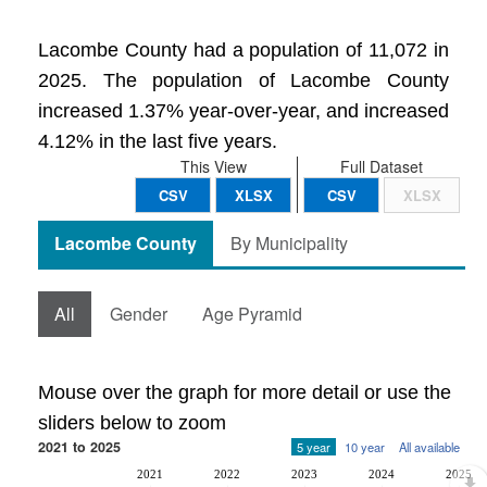
Lacombe County had a population of 11,072 in
2025. The population of Lacombe County
increased 1.37% year-over-year, and increased
4.12% in the last five years.
This View
Full Dataset
CSV
XLSX
CSV
XLSX
Lacombe County
By Municipality
All
Gender
Age Pyramid
Mouse over the graph for more detail or use the
sliders below to zoom
2021 to 2025
5 year
10 year
All available
2021
2022
2023
2024
2025