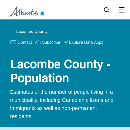
Lacombe County
Contact
Subscribe
Explore Data Apps
Lacombe County -
Population
Estimates of the number of people living in a
municipality, including Canadian citizens and
immigrants as well as non-permanent
residents.