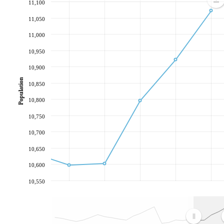
11,100
11,050
11,000
10,950
10,900
Population
10,850
10,800
10,750
10,700
10,650
10,600
10,550