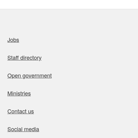
uick links
Jobs
Staff directory
Open government
Ministries
Contact us
Social media