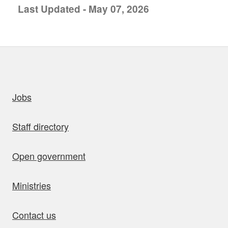
Last Updated - May 07, 2026
uick links
Jobs
Staff directory
Open government
Ministries
Contact us