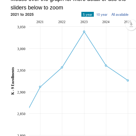
sliders below to zoom
2021 to 2025
5 year
10 year
All available
2021
2022
2023
2024
2025
3,050
3,000
K - 9 Enrollments
2,950
2,900
2,850
2,800