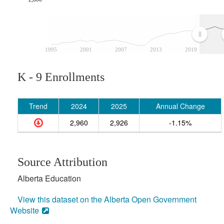
1995
2001
2007
2013
2019
K - 9 Enrollments
Trend
2024
2025
Annual Change
2,960
2,926
-1.15%
Source Attribution
Alberta Education
View this dataset on the Alberta Open Government
Website