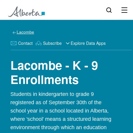
Lacombe
Contact
Subscribe
Explore Data Apps
Lacombe - K - 9
Enrollments
Students in kindergarten to grade 9
registered as of September 30th of the
school year in a school located in Alberta,
where 'school' means a structured learning
environment through which an education