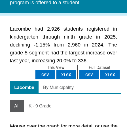
program is offered to a student.
Lacombe had 2,926 students registered in
kindergarten through ninth grade in 2025,
declining -1.15% from 2,960 in 2024. The
grade 5 segment had the largest increase over
last year, increasing 20.0% to 336.
This View
Full Dataset
CSV
XLSX
CSV
XLSX
Lacombe
By Municipality
All
K - 9 Grade
Mouse over the graph for more detail or use the