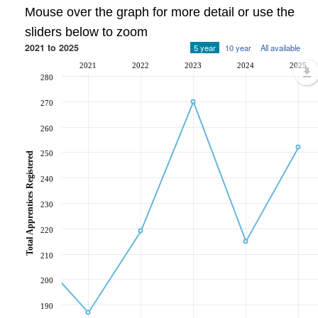
Mouse over the graph for more detail or use the
sliders below to zoom
2021 to 2025
5 year
10 year
All available
2021
2022
2023
2024
2025
280
270
260
250
Total Apprentices Registered
240
230
220
210
200
190