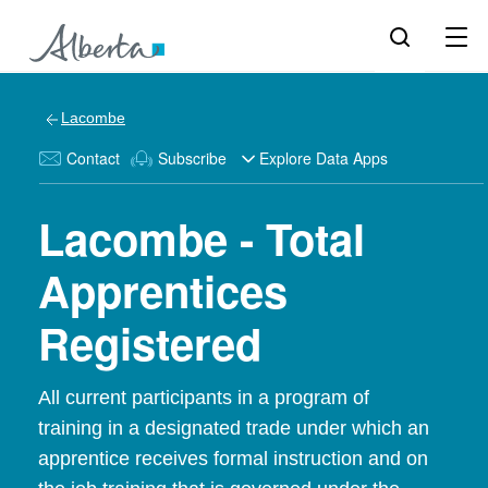
Lacombe
Contact
Subscribe
Explore Data Apps
Lacombe - Total
Apprentices
Registered
All current participants in a program of
training in a designated trade under which an
apprentice receives formal instruction and on