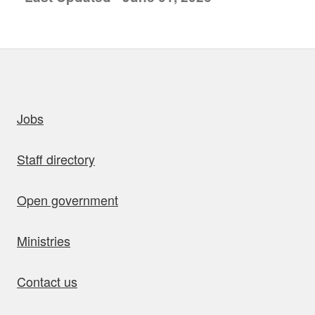
uick links
Jobs
Staff directory
Open government
Ministries
Contact us