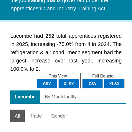
the job training that is governed under the
Apprenticeship and Industry Training Act.
Lacombe had 252 total apprentices registered
in 2025, increasing -75.0% from 4 in 2024. The
refrigeration & air cond. mech segment had the
largest increase over last year, increasing
100.0% to 2.
This View
Full Dataset
CSV
XLSX
CSV
XLSX
Lacombe
By Municipality
All
Trade
Gender