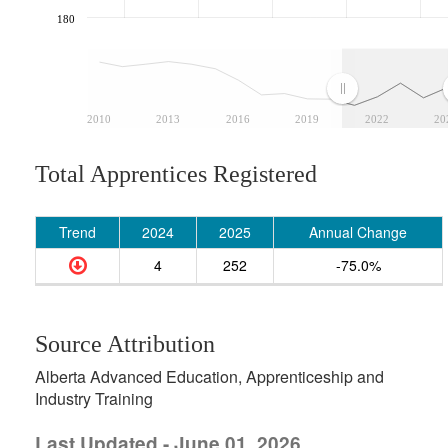
180
2010
2013
2016
2019
2022
20
Total Apprentices Registered
Trend
2024
2025
Annual Change
4
252
-75.0%
Source Attribution
Alberta Advanced Education, Apprenticeship and
Industry Training
Last Updated - June 01, 2026