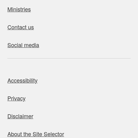
Ministries
Contact us
Social media
bout this site
Accessibility
Privacy
Disclaimer
About the Site Selector