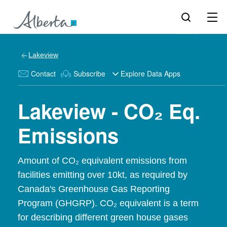
Lakeview
Contact
Subscribe
Explore Data Apps
Lakeview - CO₂ Eq.
Emissions
Amount of CO₂ equivalent emissions from
facilities emitting over 10kt, as required by
Canada's Greenhouse Gas Reporting
Program (GHGRP). CO₂ equivalent is a term
for describing different green house gases