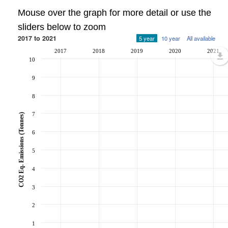
Mouse over the graph for more detail or use the
sliders below to zoom
2017 to 2021
5 year
10 year
All available
2017
2018
2019
2020
2021
10
9
8
7
CO2 Eq. Emissions (Tonnes)
6
5
4
3
2
1