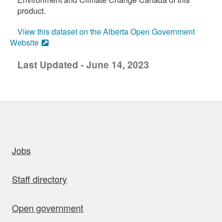
product.
View this dataset on the Alberta Open Government
Website
Last Updated - June 14, 2023
uick links
Jobs
Staff directory
Open government