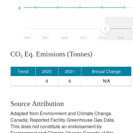
0
2004
2007
2010
2013
2016
2019
CO₂ Eq. Emissions (Tonnes)
Trend
2020
2021
Annual Change
0
0
N/A
Source Attribution
Adapted from Environment and Climate Change
Canada; Reported Facility Greenhouse Gas Data.
This does not constitute an endorsement by
Environment and Climate Change Canada of this