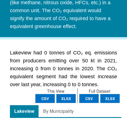
(like methane, nitrous oxide, HFCs, etc.) in a
common unit. The CO₂ equivalent would
signify the amount of CO₂ required to have a
equivalent greenhouse effect.
Lakeview had 0 tonnes of CO₂ eq. emissions
from producers emitting over 50 kt in 2021,
increasing 0 from 0 tonnes in 2020. The CO₂
equivalent segment had the lowest increase
over last year, increasing 0 to 0 tonnes.
This View
Full Dataset
CSV
XLSX
CSV
XLSX
Lakeview
By Municipality