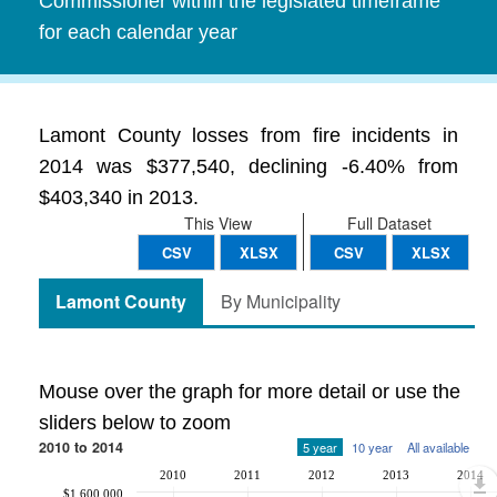
Commissioner within the legislated timeframe
for each calendar year
Lamont County losses from fire incidents in
2014 was $377,540, declining -6.40% from
$403,340 in 2013.
This View
Full Dataset
CSV
XLSX
CSV
XLSX
Lamont County
By Municipality
Mouse over the graph for more detail or use the
sliders below to zoom
2010 to 2014
5 year
10 year
All available
2010
2011
2012
2013
2014
$1,600,000