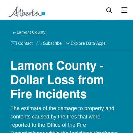
Lamont County
Contact
Subscribe
Explore Data Apps
Lamont County -
Dollar Loss from
Fire Incidents
The estimate of the damage to property and
contents caused by the fires that were
reported to the Office of the Fire