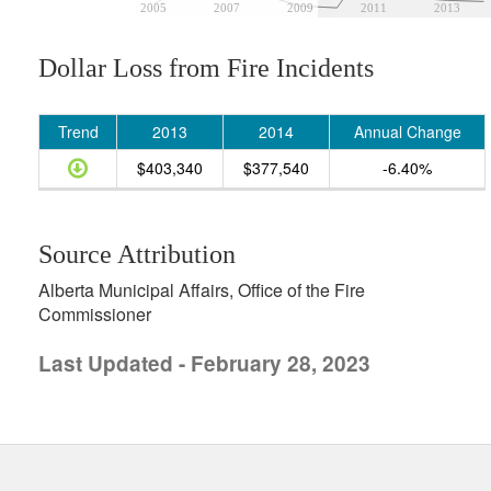
2005
2007
2009
2011
2013
Dollar Loss from Fire Incidents
Trend
2013
2014
Annual Change
$403,340
$377,540
-6.40%
Source Attribution
Alberta Municipal Affairs, Office of the Fire
Commissioner
Last Updated - February 28, 2023