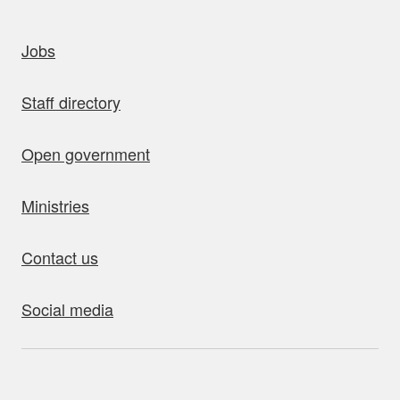
uick links
Jobs
Staff directory
Open government
Ministries
Contact us
Social media
bout this site