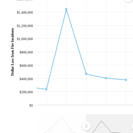
$1,400,000
$1,200,000
Dollar Loss from Fire Incidents
$1,000,000
$800,000
$600,000
$400,000
$200,000
$0