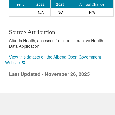
Trend
2022
2023
Annual Change
N/A
N/A
N/A
Source Attribution
Alberta Health, accessed from the Interactive Health
Data Application
View this dataset on the Alberta Open Government
Website
Last Updated - November 26, 2025
uick links