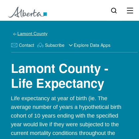
Lamont County
Contact
Subscribe
Explore Data Apps
Lamont County -
Life Expectancy
Life expectancy at year of birth (ie. The
average number of years a hypothetical birth
cohort of 10 years ending with the specified
year would live if they were subjected to the
current mortality conditions throughout the