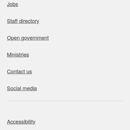
Jobs
Staff directory
Open government
Ministries
Contact us
Social media
bout this site
Accessibility