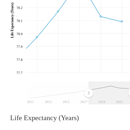
Life Expectancy (Years)
78.2
78.1
78.0
77.9
77.8
77.7
2011
2013
2015
2017
2019
2021
Life Expectancy (Years)