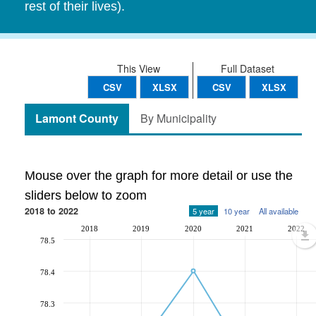
rest of their lives).
This View
Full Dataset
CSV
XLSX
CSV
XLSX
Lamont County
By Municipality
Mouse over the graph for more detail or use the
sliders below to zoom
2018 to 2022
5 year
10 year
All available
2018
2019
2020
2021
2022
78.5
78.4
78.3