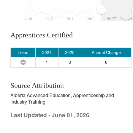
2010
2013
2016
2019
2022
20
Apprentices Certified
Trend
2024
2025
Annual Change
1
3
0
Source Attribution
Alberta Advanced Education, Apprenticeship and
Industry Training
Last Updated - June 01, 2026