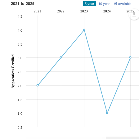
2021 to 2025
5 year
10 year
All available
2021
2022
2023
2024
2025
4.5
4.0
3.5
Apprentices Certified
3.0
2.5
2.0
1.5
1.0
0.5