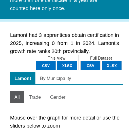
more than one certificate in a year are
counted here only once.
Lamont had 3 apprentices obtain certification in
2025, increasing 0 from 1 in 2024. Lamont's
growth rate ranks 20th provincially.
This View
Full Dataset
CSV
XLSX
CSV
XLSX
Lamont
By Municipality
All
Trade
Gender
Mouse over the graph for more detail or use the
sliders below to zoom