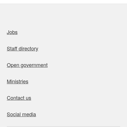
uick links
Jobs
Staff directory
Open government
Ministries
Contact us
Social media