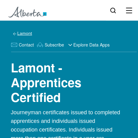
Lamont
Contact
Subscribe
Explore Data Apps
Lamont -
Apprentices
Certified
Journeyman certificates issued to completed
apprentices and individuals issued
occupation certificates. Individuals issued