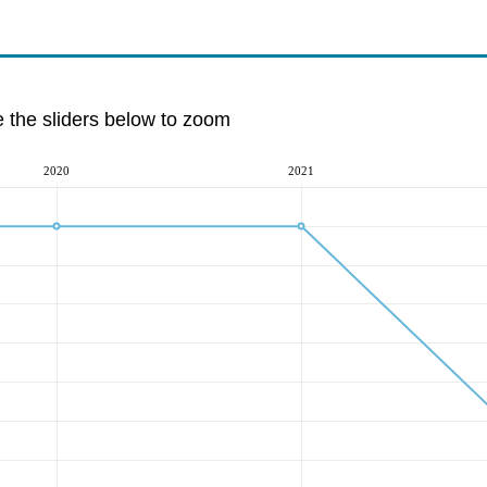
e the sliders below to zoom
2020
2021