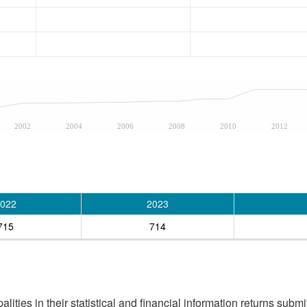
2002
2004
2006
2008
2010
2012
022
2023
715
714
ities in their statistical and financial information returns submi