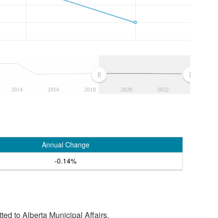
2014
2016
2018
2020
2022
Annual Change
-0.14%
tted to Alberta Municipal Affairs.