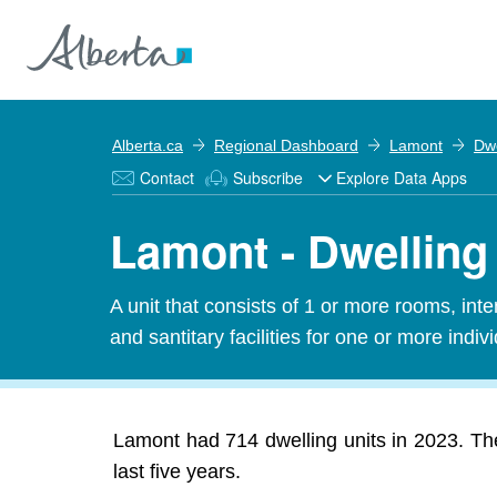
Alberta.ca
Regional Dashboard
Lamont
Dwe
Contact
Subscribe
Explore Data Apps
Lamont - Dwelling
A unit that consists of 1 or more rooms, in
and santitary facilities for one or more indiv
Lamont had 714 dwelling units in 2023. Th
last five years.