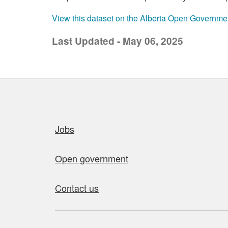
View this dataset on the Alberta Open Governme
Last Updated - May 06, 2025
Quick links
Jobs
Open government
Contact us