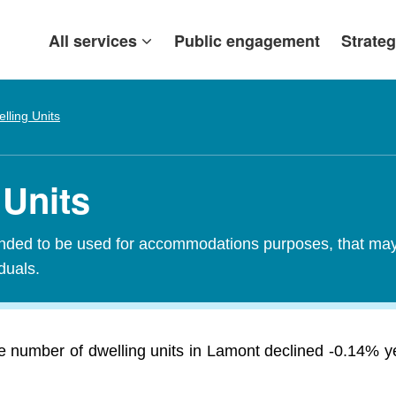
All services
Public engagement
Strateg
lling Units
 Units
tended to be used for accommodations purposes, that may c
iduals.
e number of dwelling units in Lamont declined -0.14% y