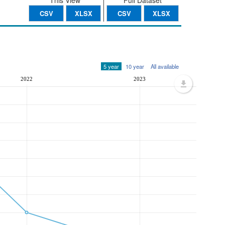
This View
Full Dataset
CSV
XLSX
CSV
XLSX
5 year
10 year
All available
2022
2023