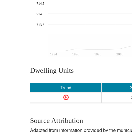
714.5
714.0
713.5
1994
1996
1998
2000
Dwelling Units
Trend
2
Source Attribution
Adapted from information provided by the municipal