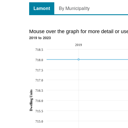
Lamont
By Municipality
Mouse over the graph for more detail or us
2019 to 2023
2019
718.5
718.0
717.5
717.0
716.5
Dwelling Units
716.0
715.5
715.0