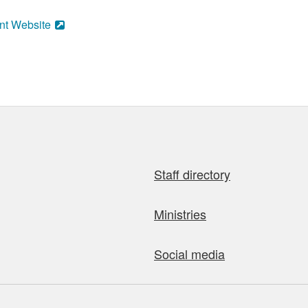
nt Website
Staff directory
Ministries
Social media