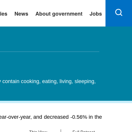
ies
News
About government
Jobs
ontain cooking, eating, living, sleeping,
ear-over-year, and decreased -0.56% in the