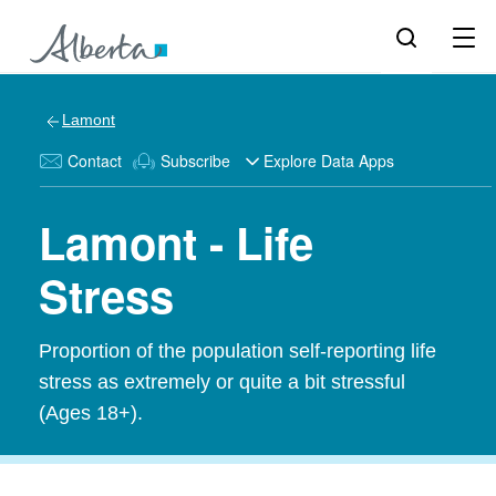
Lamont
Contact
Subscribe
Explore Data Apps
Lamont - Life
Stress
Proportion of the population self-reporting life
stress as extremely or quite a bit stressful
(Ages 18+).