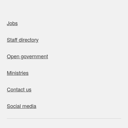
uick links
Jobs
Staff directory
Open government
Ministries
Contact us
Social media