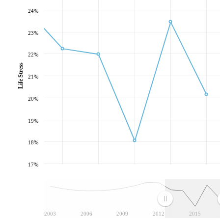
24%
23%
22%
Life Stress
21%
20%
19%
18%
17%
2003
2006
2009
2012
2015