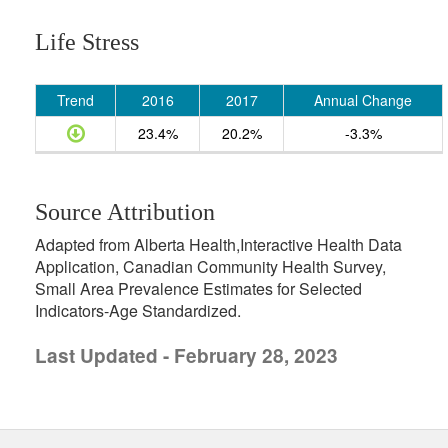
Life Stress
Trend
2016
2017
Annual Change
23.4%
20.2%
-3.3%
Source Attribution
Adapted from Alberta Health,Interactive Health Data
Application, Canadian Community Health Survey,
Small Area Prevalence Estimates for Selected
Indicators-Age Standardized.
Last Updated - February 28, 2023