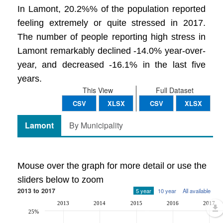
In Lamont, 20.2%% of the population reported
feeling extremely or quite stressed in 2017.
The number of people reporting high stress in
Lamont remarkably declined -14.0% year-over-
year, and decreased -16.1% in the last five
years.
This View
Full Dataset
CSV
XLSX
CSV
XLSX
Lamont
By Municipality
Mouse over the graph for more detail or use the
sliders below to zoom
2013 to 2017
5 year
10 year
All available
2013
2014
2015
2016
2017
25%