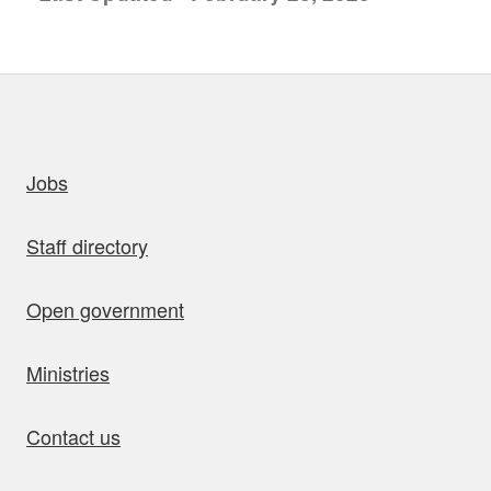
uick links
Jobs
Staff directory
Open government
Ministries
Contact us