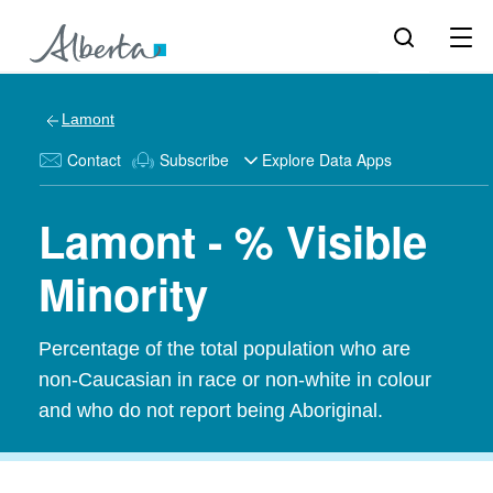
Lamont
Contact
Subscribe
Explore Data Apps
Lamont - % Visible
Minority
Percentage of the total population who are
non-Caucasian in race or non-white in colour
and who do not report being Aboriginal.