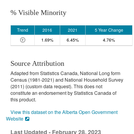
% Visible Minority
Trend
2016
2021
5 Year Change
1.69%
6.45%
4.76%
Source Attribution
Adapted from Statistics Canada, National Long form
Census (1981-2021) and National Household Survey
(2011) (custom data request). This does not
constitute an endorsement by Statistics Canada of
this product.
View this dataset on the Alberta Open Government
Website
Last Updated - February 28, 2023