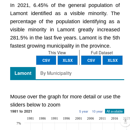
In 2021, 6.45% of the general population of
Lamont identified as a visible minority. The
percentage of the population identifying as a
visible minority in Lamont greatly increased
281.5% in the last five years. Lamont is the 5th
fastest growing municipality in the province.
This View
Full Dataset
CSV
XLSX
CSV
XLSX
Lamont
By Municipality
Mouse over the graph for more detail or use the
sliders below to zoom
1981 to 2021
5 year
10 year
All available
1981
1986
1991
1996
2001
2006
2011
2016
2021
7%