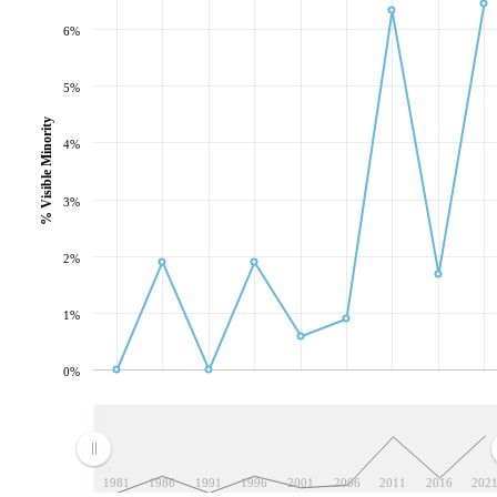
6%
5%
% Visible Minority
4%
3%
2%
1%
0%
1981
1986
1991
1996
2001
2006
2011
2016
202